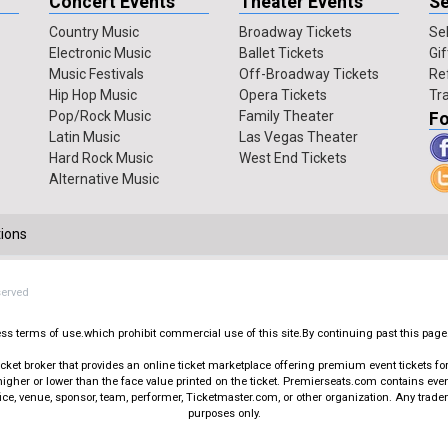
Concert Events
Theater Events
Se
Country Music
Broadway Tickets
Sel
Electronic Music
Ballet Tickets
Gif
Music Festivals
Off-Broadway Tickets
Re
Hip Hop Music
Opera Tickets
Tr
Pop/Rock Music
Family Theater
Fo
Latin Music
Las Vegas Theater
Hard Rock Music
West End Tickets
Alternative Music
ions
served
press terms of use.which prohibit commercial use of this site.By continuing past this page
t broker that provides an online ticket marketplace offering premium event tickets for s
igher or lower than the face value printed on the ticket. Premierseats.com contains ev
office, venue, sponsor, team, performer, Ticketmaster.com, or other organization. Any trad
purposes only.