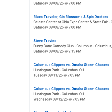
Saturday 08/08/26 @ 7:00 PM
Blues Traveler, Gin Blossoms & Spin Doctors
Celeste Center at Ohio Expo Center & State Fair 
Saturday 08/08/26 @ 7:00 PM
Steve Trevino
Funny Bone Comedy Club - Columbus - Columbus
Saturday 08/08/26 @ 9:15 PM
Columbus Clippers vs. Omaha Storm Chasers
Huntington Park - Columbus, OH
Tuesday 08/11/26 @ 7:05 PM
Columbus Clippers vs. Omaha Storm Chasers
Huntington Park - Columbus, OH
Wednesday 08/12/26 @ 7:05 PM