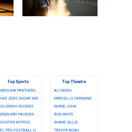
Top Sports
Top Theatre
CAROLINA PANTHERS FAN FEST
ALI SIDDIQ
OKE ZERO SUGAR 400
MARCELLO HERNANDEZ
COLORADO ROCKIES
NURSE JOHN
GREEN BAY PACKERS FAMILY NIGHT
RON WHITE
HOUSTON ASTROS
SHANE GILLIS
NFL PRO FOOTBALL HALL OF FAME GAME
TREVOR NOAH