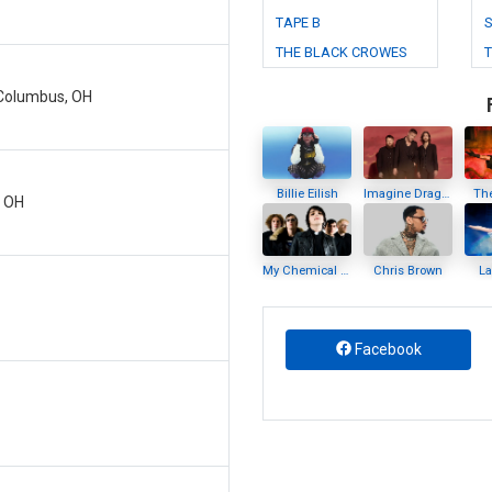
TAPE B
S
THE BLACK CROWES
- Columbus, OH
Billie Eilish
Imagine Dragons
Th
, OH
My Chemical Romance
Chris Brown
L
Facebook