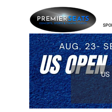
SPO
Previous