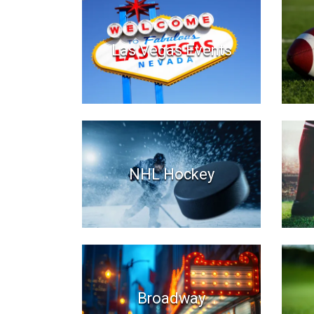
Las Vegas Events
NHL Hockey
Broadway