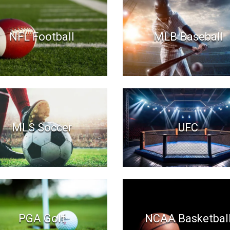
NFL Football
MLB Baseball
MLS Soccer
UFC
PGA Golf
NCAA Basketbal