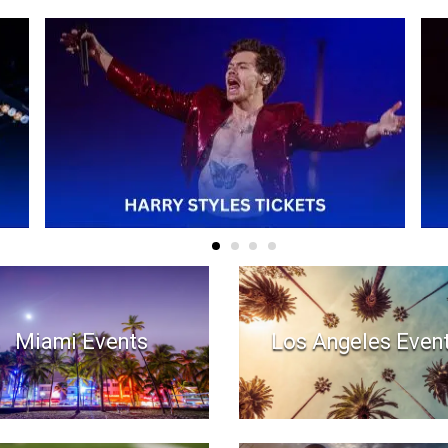
Miami Events
Los Angeles Even