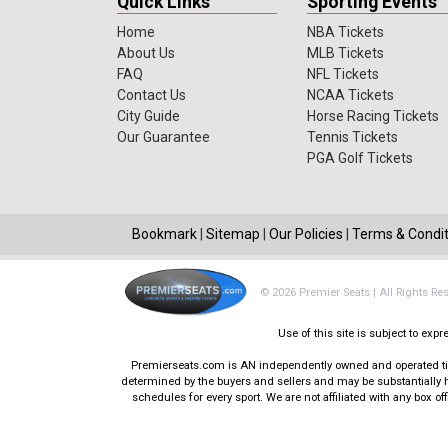
Quick Links
Sporting Events
Home
NBA Tickets
About Us
MLB Tickets
FAQ
NFL Tickets
Contact Us
NCAA Tickets
City Guide
Horse Racing Tickets
Our Guarantee
Tennis Tickets
PGA Golf Tickets
Bookmark
|
Sitemap
|
Our Policies
|
Terms & Condit
© 2026 Premier Seats | All Rights Re
Use of this site is subject to ex
Premierseats.com is AN independently owned and operated ticke
determined by the buyers and sellers and may be substantially h
schedules for every sport. We are not affiliated with any box 