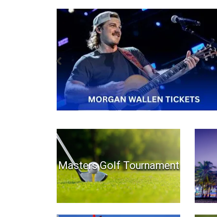
Masters Golf Tournament