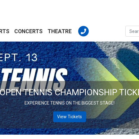
RTS
CONCERTS
THEATRE
MLB BASEBALL TICKETS
BIG LEAGE ACTION. YOUR SEAT AWAITS!
View Tickets