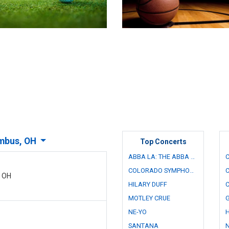
mbus, OH
Top Concerts
ABBA LA: THE ABBA CONCERT EXPERIENCE - TRIBUTE
COLORADO SYMPHONY ORCHESTRA
C
, OH
HILARY DUFF
MOTLEY CRUE
NE-YO
SANTANA