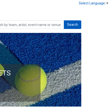
Select Language
▼
Search
Next