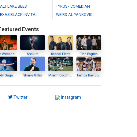
ALT LAKE BEES
TYRUS - COMEDIAN
TEXAS BLACK INVITATIONAL RODEO
WEIRD AL YANKOVIC
Featured Events
e Weeknd
Shakira
Rascal Flatts
The Eagles
ady Gaga
Shane Gillis
Miami Dolphins
Tampa Bay Buccaneers
Twitter
Instagram