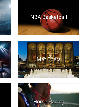
NBA Basketball
Met Opera
l
Horse Racing