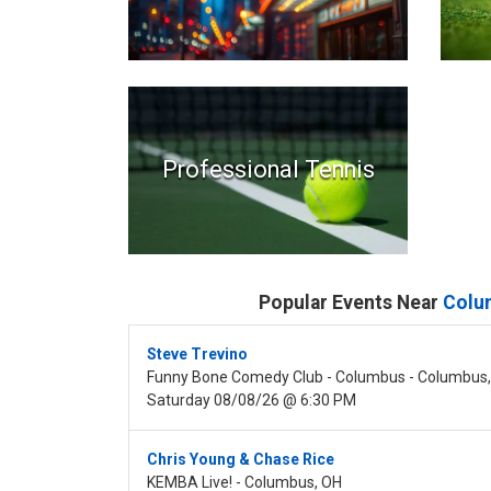
Professional Tennis
Popular Events Near
Colu
Steve Trevino
Funny Bone Comedy Club - Columbus - Columbus
Saturday 08/08/26 @ 6:30 PM
Chris Young & Chase Rice
KEMBA Live! - Columbus, OH