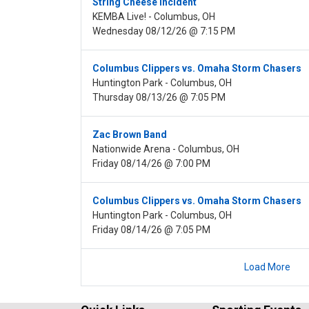
String Cheese Incident
KEMBA Live! - Columbus, OH
Wednesday 08/12/26 @ 7:15 PM
Columbus Clippers vs. Omaha Storm Chasers
Huntington Park - Columbus, OH
Thursday 08/13/26 @ 7:05 PM
Zac Brown Band
Nationwide Arena - Columbus, OH
Friday 08/14/26 @ 7:00 PM
Columbus Clippers vs. Omaha Storm Chasers
Huntington Park - Columbus, OH
Friday 08/14/26 @ 7:05 PM
Load More