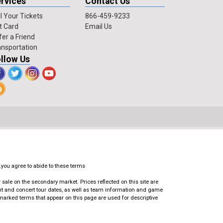
rvices
Contact Us
l Your Tickets
866-459-9233
t Card
Email Us
fer a Friend
ansportation
llow Us
.you agree to abide to these terms
ale on the secondary market. Prices reflected on this site are
ent and concert tour dates, as well as team information and game
emarked terms that appear on this page are used for descriptive