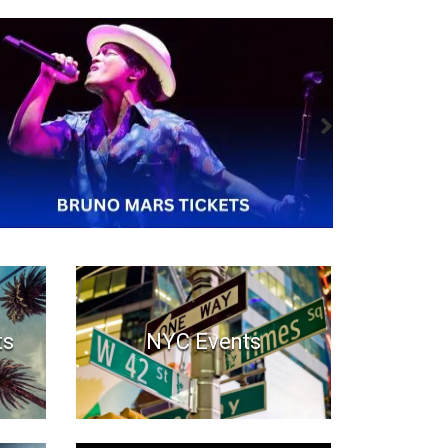
ts
NYC Events