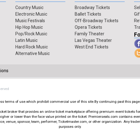
Country Music
Broadway Tickets
Sel
Electronic Music
Ballet Tickets
Gif
Music Festivals
Off-Broadway Tickets
Re
Hip Hop Music
Opera Tickets
Tr
Pop/Rock Music
Family Theater
Fo
Latin Music
Las Vegas Theater
Hard Rock Music
West End Tickets
Alternative Music
ions
served
press terms of use.which prohibit commercial use of this site.By continuing past this page
t broker that provides an online ticket marketplace offering premium event tickets for s
igher or lower than the face value printed on the ticket. Premierseats.com contains ev
office, venue, sponsor, team, performer, Ticketmaster.com, or other organization. Any trad
purposes only.