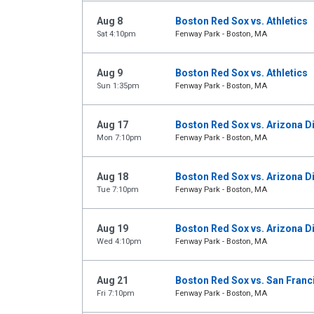
Aug 8
Boston Red Sox vs. Athletics
Sat 4:10pm
Fenway Park - Boston, MA
Aug 9
Boston Red Sox vs. Athletics
Sun 1:35pm
Fenway Park - Boston, MA
Aug 17
Boston Red Sox vs. Arizona 
Mon 7:10pm
Fenway Park - Boston, MA
Aug 18
Boston Red Sox vs. Arizona 
Tue 7:10pm
Fenway Park - Boston, MA
Aug 19
Boston Red Sox vs. Arizona 
Wed 4:10pm
Fenway Park - Boston, MA
Aug 21
Boston Red Sox vs. San Franc
Fri 7:10pm
Fenway Park - Boston, MA