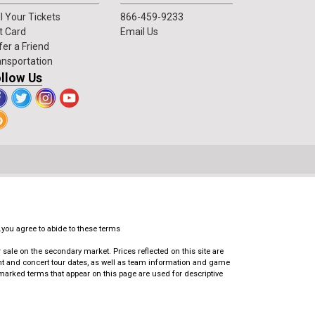
l Your Tickets
866-459-9233
t Card
Email Us
fer a Friend
ansportation
llow Us
.you agree to abide to these terms
ale on the secondary market. Prices reflected on this site are
ent and concert tour dates, as well as team information and game
emarked terms that appear on this page are used for descriptive