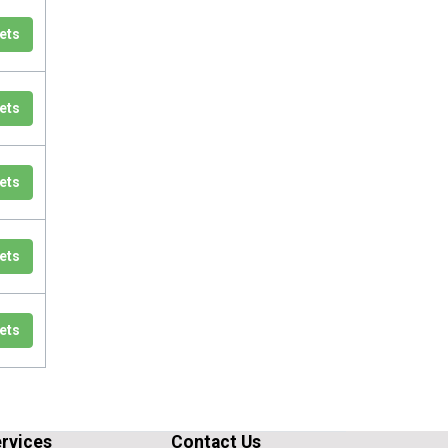
ets
ets
ets
ets
ets
rvices
Contact Us