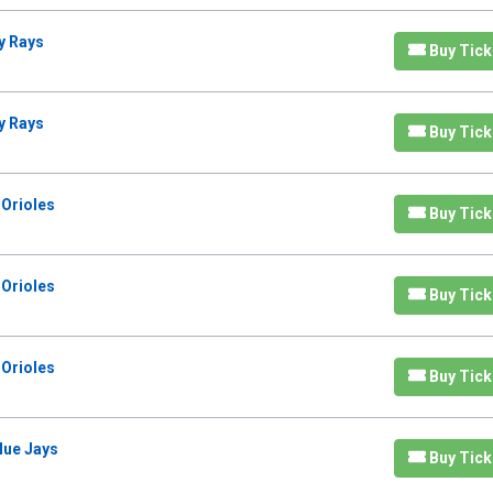
y Rays
Buy Tick
y Rays
Buy Tick
 Orioles
Buy Tick
 Orioles
Buy Tick
 Orioles
Buy Tick
lue Jays
Buy Tick