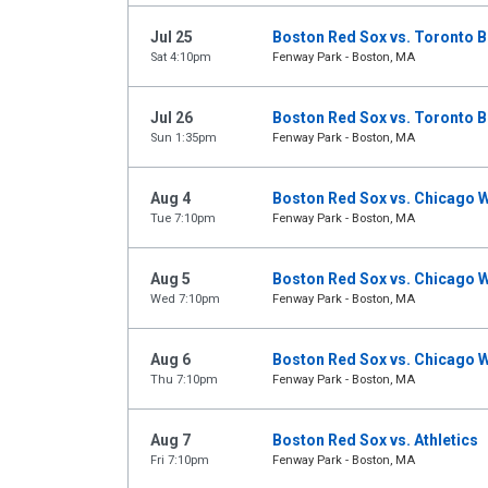
Jul 25
Boston Red Sox vs. Toronto B
Sat 4:10pm
Fenway Park - Boston, MA
Jul 26
Boston Red Sox vs. Toronto B
Sun 1:35pm
Fenway Park - Boston, MA
Aug 4
Boston Red Sox vs. Chicago W
Tue 7:10pm
Fenway Park - Boston, MA
Aug 5
Boston Red Sox vs. Chicago W
Wed 7:10pm
Fenway Park - Boston, MA
Aug 6
Boston Red Sox vs. Chicago W
Thu 7:10pm
Fenway Park - Boston, MA
Aug 7
Boston Red Sox vs. Athletics
Fri 7:10pm
Fenway Park - Boston, MA