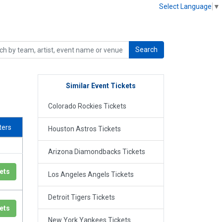
Select Language
▼
Search
Similar Event Tickets
Colorado Rockies Tickets
lters
Houston Astros Tickets
Arizona Diamondbacks Tickets
ets
Los Angeles Angels Tickets
Detroit Tigers Tickets
ets
New York Yankees Tickets