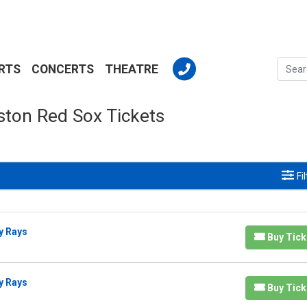
RTS
CONCERTS
THEATRE
ston Red Sox Tickets
Fi
y Rays
Buy Tick
y Rays
Buy Tick