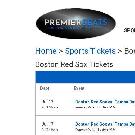
SPO
Home
>
Sports Tickets
>
Bo
Boston Red Sox Tickets
Date
Event
Jul 17
Boston Red Sox vs. Tampa Ba
Fri 1:35pm
Fenway Park - Boston, MA
Jul 17
Boston Red Sox vs. Tampa Ba
Fri 7:10pm
Fenway Park - Boston, MA