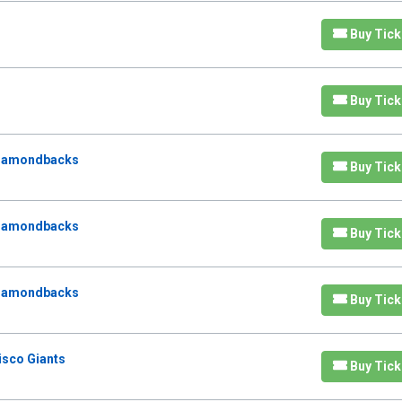
Buy Tick
Buy Tick
Diamondbacks
Buy Tick
Diamondbacks
Buy Tick
Diamondbacks
Buy Tick
isco Giants
Buy Tick