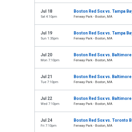
Jul 18
Boston Red Sox vs. Tampa Ba
Sat 4:10pm
Fenway Park - Boston, MA
Jul 19
Boston Red Sox vs. Tampa Ba
Sun 1:35pm
Fenway Park - Boston, MA
Jul 20
Boston Red Sox vs. Baltimore
Mon 7:10pm
Fenway Park - Boston, MA
Jul 21
Boston Red Sox vs. Baltimore
Tue 7:10pm
Fenway Park - Boston, MA
Jul 22
Boston Red Sox vs. Baltimore
Wed 7:10pm
Fenway Park - Boston, MA
Jul 24
Boston Red Sox vs. Toronto B
Fri 7:10pm
Fenway Park - Boston, MA