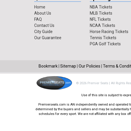
Home
NBA Tickets
About Us
MLB Tickets
FAQ
NFL Tickets
Contact Us
NCAA Tickets
City Guide
Horse Racing Tickets
Our Guarantee
Tennis Tickets
PGA Golf Tickets
Bookmark
|
Sitemap
|
Our Policies
|
Terms & Condit
© 2026 Premier Seats | All Rights Re
Use of this site is subject to ex
Premierseats.com is AN independently owned and operated ticke
determined by the buyers and sellers and may be substantially h
schedules for every sport. We are not affiliated with any box 