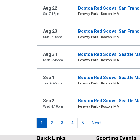
Aug 22
Boston Red Sox vs. San Franc
Sat 7:15pm
Fenway Park - Boston, MA
Aug 23
Boston Red Sox vs. San Franc
Sun 3:10pm
Fenway Park - Boston, MA
Aug 31
Boston Red Sox vs. Seattle M
Mon 6:45pm
Fenway Park - Boston, MA
Sep 1
Boston Red Sox vs. Seattle M
Tue 6:45pm
Fenway Park - Boston, MA
Sep 2
Boston Red Sox vs. Seattle M
Wed 4:10pm
Fenway Park - Boston, MA
1
2
3
4
5
Next
Quick Links
Sporting Events