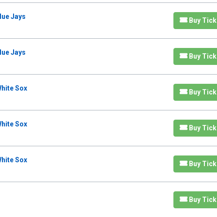
lue Jays
Buy Tick
lue Jays
Buy Tick
hite Sox
Buy Tick
hite Sox
Buy Tick
hite Sox
Buy Tick
Buy Tick