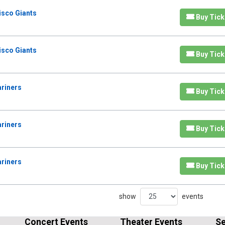
isco Giants
Buy Tick
isco Giants
Buy Tick
ariners
Buy Tick
ariners
Buy Tick
ariners
Buy Tick
show
events
Concert Events
Theater Events
Se