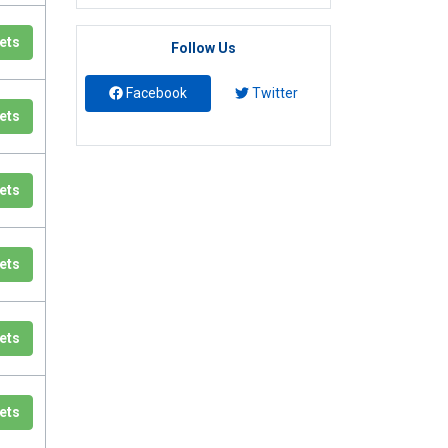
ets
Follow Us
Facebook
Twitter
ets
ets
ets
ets
ets