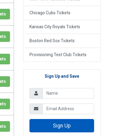
Chicago Cubs Tickets
ets
Kansas City Royals Tickets
ets
Boston Red Sox Tickets
Provisioning Test Club Tickets
ets
Sign Up and Save
ets
ets
Sign Up
ets