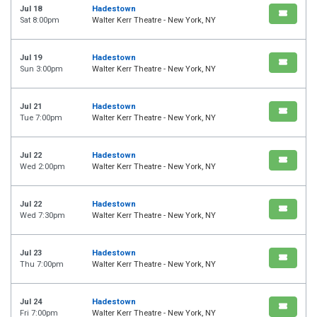
Jul 18
Hadestown
Sat 8:00pm
Walter Kerr Theatre - New York, NY
Jul 19
Hadestown
Sun 3:00pm
Walter Kerr Theatre - New York, NY
Jul 21
Hadestown
Tue 7:00pm
Walter Kerr Theatre - New York, NY
Jul 22
Hadestown
Wed 2:00pm
Walter Kerr Theatre - New York, NY
Jul 22
Hadestown
Wed 7:30pm
Walter Kerr Theatre - New York, NY
Jul 23
Hadestown
Thu 7:00pm
Walter Kerr Theatre - New York, NY
Jul 24
Hadestown
Fri 7:00pm
Walter Kerr Theatre - New York, NY