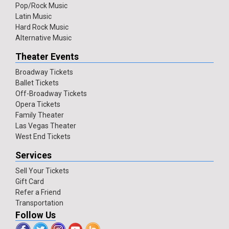
Pop/Rock Music
Latin Music
Hard Rock Music
Alternative Music
Theater Events
Broadway Tickets
Ballet Tickets
Off-Broadway Tickets
Opera Tickets
Family Theater
Las Vegas Theater
West End Tickets
Services
Sell Your Tickets
Gift Card
Refer a Friend
Transportation
Follow Us