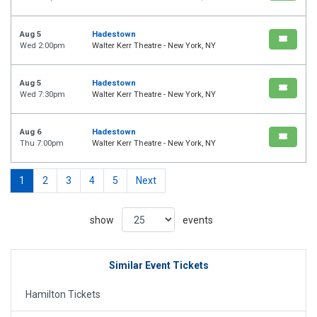
Aug 5
Hadestown
Wed 2:00pm
Walter Kerr Theatre - New York, NY
Aug 5
Hadestown
Wed 7:30pm
Walter Kerr Theatre - New York, NY
Aug 6
Hadestown
Thu 7:00pm
Walter Kerr Theatre - New York, NY
1
2
3
4
5
Next
show
events
Similar Event Tickets
Hamilton Tickets