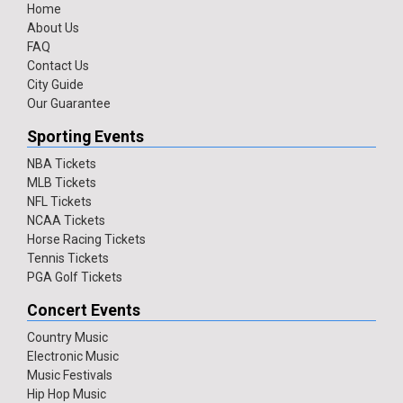
Home
About Us
FAQ
Contact Us
City Guide
Our Guarantee
Sporting Events
NBA Tickets
MLB Tickets
NFL Tickets
NCAA Tickets
Horse Racing Tickets
Tennis Tickets
PGA Golf Tickets
Concert Events
Country Music
Electronic Music
Music Festivals
Hip Hop Music