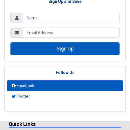
Sign Up and Save
Sign Up
Follow Us
Facebook
Twitter
Quick Links