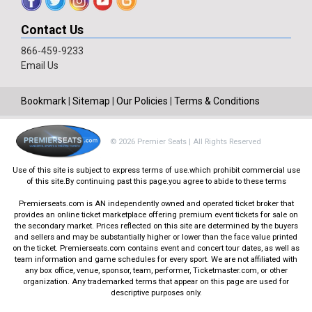
Contact Us
866-459-9233
Email Us
Bookmark
|
Sitemap
|
Our Policies
|
Terms & Conditions
© 2026 Premier Seats | All Rights Reserved
Use of this site is subject to express terms of use.which prohibit commercial use
of this site.By continuing past this page.you agree to abide to these terms
Premierseats.com is AN independently owned and operated ticket broker that
provides an online ticket marketplace offering premium event tickets for sale on
the secondary market. Prices reflected on this site are determined by the buyers
and sellers and may be substantially higher or lower than the face value printed
on the ticket. Premierseats.com contains event and concert tour dates, as well as
team information and game schedules for every sport. We are not affiliated with
any box office, venue, sponsor, team, performer, Ticketmaster.com, or other
organization. Any trademarked terms that appear on this page are used for
descriptive purposes only.