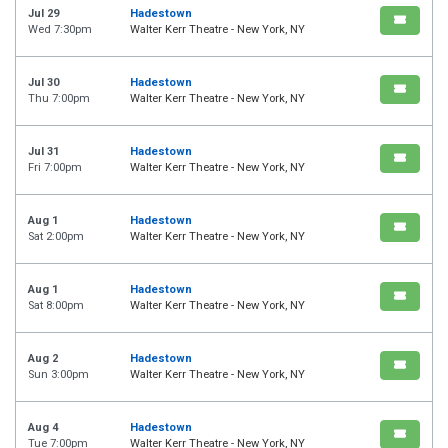
Jul 29
Hadestown
Wed 7:30pm
Walter Kerr Theatre - New York, NY
Jul 30
Hadestown
Thu 7:00pm
Walter Kerr Theatre - New York, NY
Jul 31
Hadestown
Fri 7:00pm
Walter Kerr Theatre - New York, NY
Aug 1
Hadestown
Sat 2:00pm
Walter Kerr Theatre - New York, NY
Aug 1
Hadestown
Sat 8:00pm
Walter Kerr Theatre - New York, NY
Aug 2
Hadestown
Sun 3:00pm
Walter Kerr Theatre - New York, NY
Aug 4
Hadestown
Tue 7:00pm
Walter Kerr Theatre - New York, NY