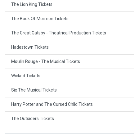
The Lion King Tickets
The Book Of Mormon Tickets
The Great Gatsby - Theatrical Production Tickets
Hadestown Tickets
Moulin Rouge - The Musical Tickets
Wicked Tickets
Six The Musical Tickets
Harry Potter and The Cursed Child Tickets
The Outsiders Tickets