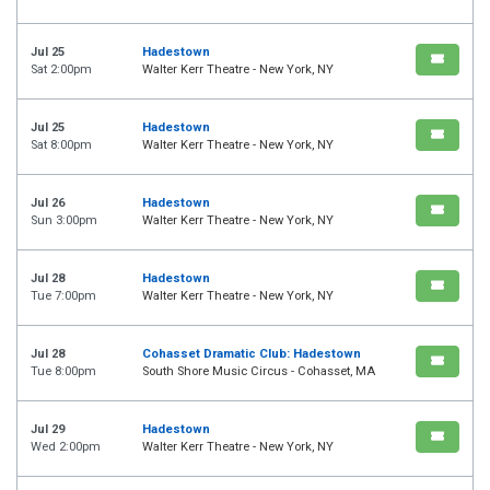
Jul 25
Hadestown
Sat 2:00pm
Walter Kerr Theatre - New York, NY
Jul 25
Hadestown
Sat 8:00pm
Walter Kerr Theatre - New York, NY
Jul 26
Hadestown
Sun 3:00pm
Walter Kerr Theatre - New York, NY
Jul 28
Hadestown
Tue 7:00pm
Walter Kerr Theatre - New York, NY
Jul 28
Cohasset Dramatic Club: Hadestown
Tue 8:00pm
South Shore Music Circus - Cohasset, MA
Jul 29
Hadestown
Wed 2:00pm
Walter Kerr Theatre - New York, NY