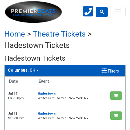
Home
>
Theatre Tickets
>
Hadestown Tickets
Hadestown Tickets
Columbus, OH
Filters
Date
Event
Jul 17
Hadestown
Fri 7:00pm
Walter Kerr Theatre - New York, NY
Jul 18
Hadestown
Sat 2:00pm
Walter Kerr Theatre - New York, NY