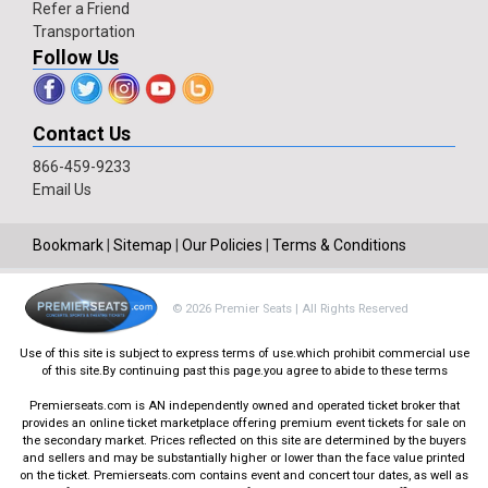
Refer a Friend
Transportation
Follow Us
Contact Us
866-459-9233
Email Us
Bookmark
|
Sitemap
|
Our Policies
|
Terms & Conditions
© 2026 Premier Seats | All Rights Reserved
Use of this site is subject to express terms of use.which prohibit commercial use
of this site.By continuing past this page.you agree to abide to these terms
Premierseats.com is AN independently owned and operated ticket broker that
provides an online ticket marketplace offering premium event tickets for sale on
the secondary market. Prices reflected on this site are determined by the buyers
and sellers and may be substantially higher or lower than the face value printed
on the ticket. Premierseats.com contains event and concert tour dates, as well as