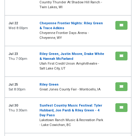
Country Thunder At Shadow Hill Ranch -
Twin Lakes, WI
Jul 22
Cheyenne Frontier Nights: Riley Green
Wed 8:00pm
& Trace Adkins
Cheyenne Frontier Days Arena -
Cheyenne, WY
Jul 23
Riley Green, Justin Moore, Drake White
Thu 7:00pm
& Hannah McFarland
Utah First Credit Union Amphitheatre -
Salt Lake City, UT
Jul 25
Riley Green
Sat 8:00pm
Great Jones County Fair - Monticello, IA
Jul 30
Sunfest Country Music Festival: Tyler
Thu 3:30am
Hubbard, Jon Pardi & Riley Green - 4
Day Pass
Laketown Ranch Music & Recreation Park
- Lake Cowichan, BC