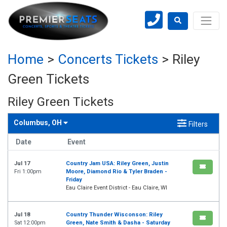
Home
>
Concerts Tickets
>
Riley
Green Tickets
Riley Green Tickets
Columbus, OH
Filters
Date
Event
Jul 17
Country Jam USA: Riley Green, Justin
Fri 1:00pm
Moore, Diamond Rio & Tyler Braden -
Friday
Eau Claire Event District - Eau Claire, WI
Jul 18
Country Thunder Wisconson: Riley
Sat 12:00pm
Green, Nate Smith & Dasha - Saturday