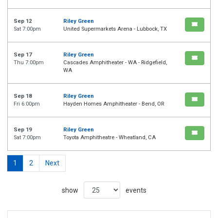
Sep 12
Riley Green
Sat 7:00pm
United Supermarkets Arena - Lubbock, TX
Sep 17
Riley Green
Thu 7:00pm
Cascades Amphitheater - WA - Ridgefield,
WA
Sep 18
Riley Green
Fri 6:00pm
Hayden Homes Amphitheater - Bend, OR
Sep 19
Riley Green
Sat 7:00pm
Toyota Amphitheatre - Wheatland, CA
1
2
Next
show
events