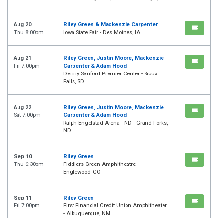
Aug 20
Riley Green & Mackenzie Carpenter
Thu 8:00pm
Iowa State Fair - Des Moines, IA
Aug 21
Riley Green, Justin Moore, Mackenzie
Fri 7:00pm
Carpenter & Adam Hood
Denny Sanford Premier Center - Sioux
Falls, SD
Aug 22
Riley Green, Justin Moore, Mackenzie
Sat 7:00pm
Carpenter & Adam Hood
Ralph Engelstad Arena - ND - Grand Forks,
ND
Sep 10
Riley Green
Thu 6:30pm
Fiddlers Green Amphitheatre -
Englewood, CO
Sep 11
Riley Green
Fri 7:00pm
First Financial Credit Union Amphitheater
- Albuquerque, NM