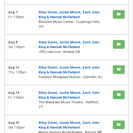
Aug 7
Riley Green, Justin Moore, Zach John
Fri 7:00pm
King & Hannah McFarland
Blossom Music Center - Cuyahoga Falls,
OH
Aug 8
Riley Green, Justin Moore, Zach John
Sat 7:00pm
King & Hannah McFarland
Jiffy Lube Live - Bristow, VA
Aug 13
Riley Green, Justin Moore, Zach John
Thu 7:00pm
King & Hannah McFarland
Freedom Mortgage Pavilion - Camden, NJ
Aug 14
Riley Green, Justin Moore, Zach John
Fri 7:00pm
King & Hannah McFarland
The Meadows Music Theatre - Hartford,
CT
Aug 15
Riley Green, Justin Moore, Zach John
Sat 7:00pm
King & Hannah McFarland
Maine Savings Amphitheater - Bangor, ME