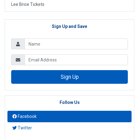
Lee Brice Tickets
Sign Up and Save
Sign Up
Follow Us
Facebook
Twitter