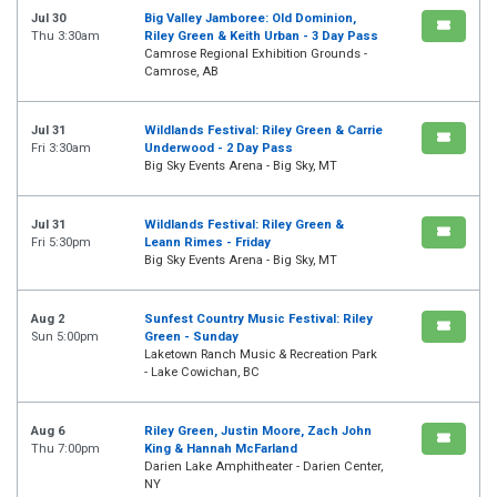
Jul 30
Big Valley Jamboree: Old Dominion,
Thu 3:30am
Riley Green & Keith Urban - 3 Day Pass
Camrose Regional Exhibition Grounds -
Camrose, AB
Jul 31
Wildlands Festival: Riley Green & Carrie
Fri 3:30am
Underwood - 2 Day Pass
Big Sky Events Arena - Big Sky, MT
Jul 31
Wildlands Festival: Riley Green &
Fri 5:30pm
Leann Rimes - Friday
Big Sky Events Arena - Big Sky, MT
Aug 2
Sunfest Country Music Festival: Riley
Sun 5:00pm
Green - Sunday
Laketown Ranch Music & Recreation Park
- Lake Cowichan, BC
Aug 6
Riley Green, Justin Moore, Zach John
Thu 7:00pm
King & Hannah McFarland
Darien Lake Amphitheater - Darien Center,
NY