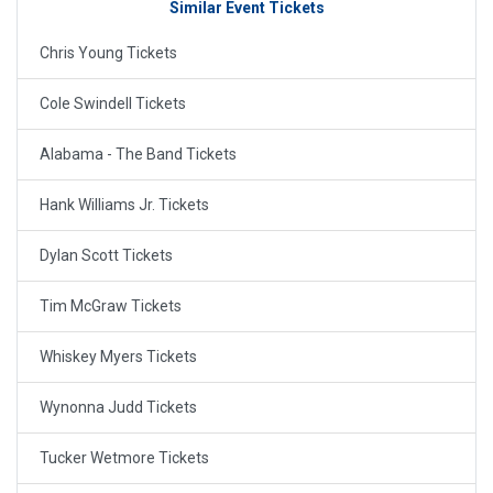
Similar Event Tickets
Chris Young Tickets
Cole Swindell Tickets
Alabama - The Band Tickets
Hank Williams Jr. Tickets
Dylan Scott Tickets
Tim McGraw Tickets
Whiskey Myers Tickets
Wynonna Judd Tickets
Tucker Wetmore Tickets