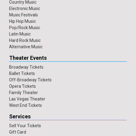
Country Music
Electronic Music
Music Festivals
Hip Hop Music
Pop/Rock Music
Latin Music
Hard Rock Music
Alternative Music
Theater Events
Broadway Tickets
Ballet Tickets
Off-Broadway Tickets
Opera Tickets
Family Theater
Las Vegas Theater
West End Tickets
Services
Sell Your Tickets
Gift Card