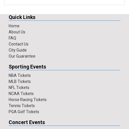
Quick Links
Home
About Us
FAQ
Contact Us
City Guide
Our Guarantee
Sporting Events
NBA Tickets
MLB Tickets
NFL Tickets
NCAA Tickets
Horse Racing Tickets
Tennis Tickets
PGA Golf Tickets
Concert Events