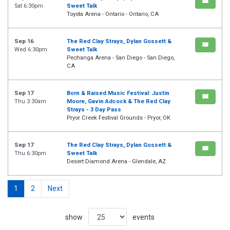
Sat 6:30pm
Sweet Talk
Toyota Arena - Ontario - Ontario, CA
Sep 16
The Red Clay Strays, Dylan Gossett &
Wed 6:30pm
Sweet Talk
Pechanga Arena - San Diego - San Diego,
CA
Sep 17
Born & Raised Music Festival: Justin
Thu 3:30am
Moore, Gavin Adcock & The Red Clay
Strays - 3 Day Pass
Pryor Creek Festival Grounds - Pryor, OK
Sep 17
The Red Clay Strays, Dylan Gossett &
Thu 6:30pm
Sweet Talk
Desert Diamond Arena - Glendale, AZ
1
2
Next
show
events