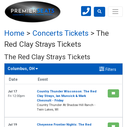
Home
>
Concerts Tickets
>
The
Red Clay Strays Tickets
The Red Clay Strays Tickets
Columbus, OH
Filters
Date
Event
Jul 17
Country Thunder Wisconson: The Red
Fri 12:00pm
Clay Strays, Ian Munsick & Mark
Chesnutt - Friday
Country Thunder At Shadow Hill Ranch -
Twin Lakes, WI
Jul 19
Cheyenne Frontier Nights: The Red