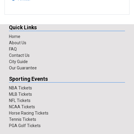
Quick Links
Home
About Us
FAQ
Contact Us
City Guide
Our Guarantee
Sporting Events
NBA Tickets
MLB Tickets
NFL Tickets
NCAA Tickets
Horse Racing Tickets
Tennis Tickets
PGA Golf Tickets