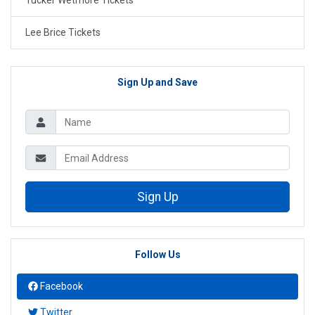
Tucker Wetmore Tickets
Lee Brice Tickets
Sign Up and Save
Sign Up
Follow Us
Facebook
Twitter