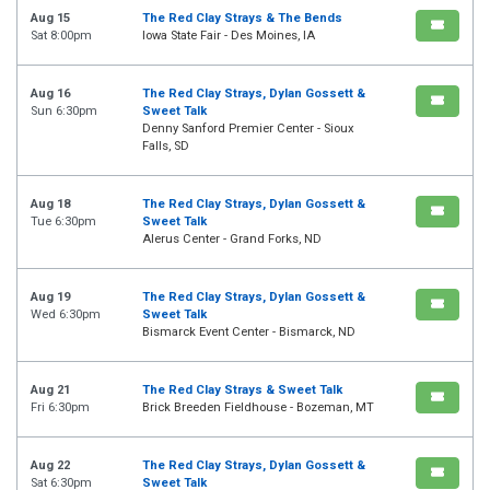
Aug 15
The Red Clay Strays & The Bends
Sat 8:00pm
Iowa State Fair - Des Moines, IA
Aug 16
The Red Clay Strays, Dylan Gossett &
Sun 6:30pm
Sweet Talk
Denny Sanford Premier Center - Sioux
Falls, SD
Aug 18
The Red Clay Strays, Dylan Gossett &
Tue 6:30pm
Sweet Talk
Alerus Center - Grand Forks, ND
Aug 19
The Red Clay Strays, Dylan Gossett &
Wed 6:30pm
Sweet Talk
Bismarck Event Center - Bismarck, ND
Aug 21
The Red Clay Strays & Sweet Talk
Fri 6:30pm
Brick Breeden Fieldhouse - Bozeman, MT
Aug 22
The Red Clay Strays, Dylan Gossett &
Sat 6:30pm
Sweet Talk