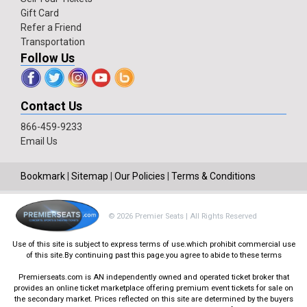
Gift Card
Refer a Friend
Transportation
Follow Us
Contact Us
866-459-9233
Email Us
Bookmark
|
Sitemap
|
Our Policies
|
Terms & Conditions
© 2026 Premier Seats | All Rights Reserved
Use of this site is subject to express terms of use.which prohibit commercial use
of this site.By continuing past this page.you agree to abide to these terms
Premierseats.com is AN independently owned and operated ticket broker that
provides an online ticket marketplace offering premium event tickets for sale on
the secondary market. Prices reflected on this site are determined by the buyers