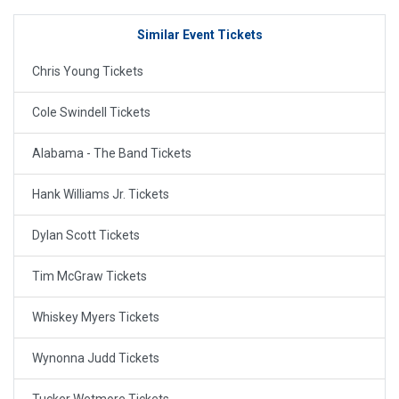
Similar Event Tickets
Chris Young Tickets
Cole Swindell Tickets
Alabama - The Band Tickets
Hank Williams Jr. Tickets
Dylan Scott Tickets
Tim McGraw Tickets
Whiskey Myers Tickets
Wynonna Judd Tickets