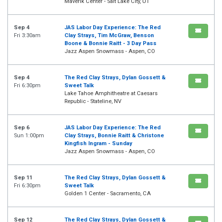
Maverik Center - Salt Lake City, UT
Sep 4
JAS Labor Day Experience: The Red
Fri 3:30am
Clay Strays, Tim McGraw, Benson
Boone & Bonnie Raitt - 3 Day Pass
Jazz Aspen Snowmass - Aspen, CO
Sep 4
The Red Clay Strays, Dylan Gossett &
Fri 6:30pm
Sweet Talk
Lake Tahoe Amphitheatre at Caesars
Republic - Stateline, NV
Sep 6
JAS Labor Day Experience: The Red
Sun 1:00pm
Clay Strays, Bonnie Raitt & Christone
Kingfish Ingram - Sunday
Jazz Aspen Snowmass - Aspen, CO
Sep 11
The Red Clay Strays, Dylan Gossett &
Fri 6:30pm
Sweet Talk
Golden 1 Center - Sacramento, CA
Sep 12
The Red Clay Strays, Dylan Gossett &