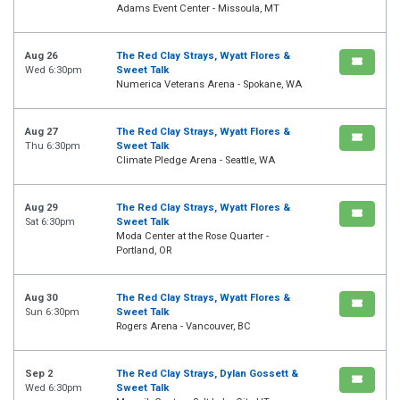
Adams Event Center - Missoula, MT
Aug 26
The Red Clay Strays, Wyatt Flores &
Wed 6:30pm
Sweet Talk
Numerica Veterans Arena - Spokane, WA
Aug 27
The Red Clay Strays, Wyatt Flores &
Thu 6:30pm
Sweet Talk
Climate Pledge Arena - Seattle, WA
Aug 29
The Red Clay Strays, Wyatt Flores &
Sat 6:30pm
Sweet Talk
Moda Center at the Rose Quarter -
Portland, OR
Aug 30
The Red Clay Strays, Wyatt Flores &
Sun 6:30pm
Sweet Talk
Rogers Arena - Vancouver, BC
Sep 2
The Red Clay Strays, Dylan Gossett &
Wed 6:30pm
Sweet Talk