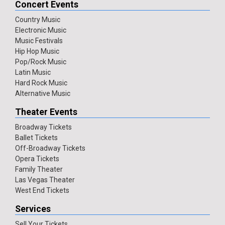
Concert Events
Country Music
Electronic Music
Music Festivals
Hip Hop Music
Pop/Rock Music
Latin Music
Hard Rock Music
Alternative Music
Theater Events
Broadway Tickets
Ballet Tickets
Off-Broadway Tickets
Opera Tickets
Family Theater
Las Vegas Theater
West End Tickets
Services
Sell Your Tickets