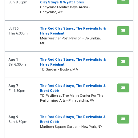
Sun 8:00pm
Clay Strays & Wyatt Flores
Cheyenne Frontier Days Arena -
Cheyenne, WY
Jul 30
The Red Clay Strays, The Revivalists &
Thu 6:30pm
Haley Reinhart
Merriweather Post Pavilion - Columbia,
MD
Aug 1
The Red Clay Strays, The Revivalists &
Sat 6:30pm
Haley Reinhart
TD Garden - Boston, MA
Aug 7
The Red Clay Strays, The Revivalists &
Fri 6:30pm
Brent Cobb
TD Pavilion at The Mann Center For The
Performing Arts - Philadelphia, PA
Aug 9
The Red Clay Strays, The Revivalists &
Sun 6:30pm
Brent Cobb
Madison Square Garden - New York, NY