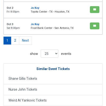
Oct 2
Jo Koy
Fri 8:00pm
Toyota Center - TX - Houston, TX
Oct 3
Jo Koy
Sat 8:00pm
Frost Bank Center - San Antonio, TX
1
2
Next
show
events
Similar Event Tickets
Shane Gillis Tickets
Nurse John Tickets
Weird Al Yankovic Tickets