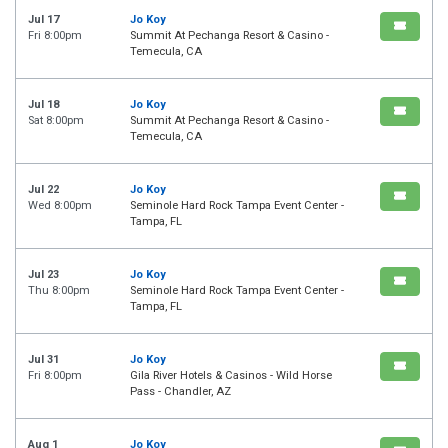
Jul 17
Jo Koy
Fri 8:00pm
Summit At Pechanga Resort & Casino -
Temecula, CA
Jul 18
Jo Koy
Sat 8:00pm
Summit At Pechanga Resort & Casino -
Temecula, CA
Jul 22
Jo Koy
Wed 8:00pm
Seminole Hard Rock Tampa Event Center -
Tampa, FL
Jul 23
Jo Koy
Thu 8:00pm
Seminole Hard Rock Tampa Event Center -
Tampa, FL
Jul 31
Jo Koy
Fri 8:00pm
Gila River Hotels & Casinos - Wild Horse
Pass - Chandler, AZ
Aug 1
Jo Koy