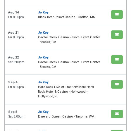
Aug 14
Jo Koy
Fri 8:00pm
Black Bear Resort Casino - Carlton, MN
Aug 21
Jo Koy
Fri 8:00pm
Cache Creek Casino Resort - Event Center
- Brooks, CA
Aug 22
Jo Koy
Sat 8:00pm
Cache Creek Casino Resort - Event Center
- Brooks, CA
Sep 4
Jo Koy
Fri 8:00pm
Hard Rock Live At The Seminole Hard
Rock Hotel & Casino - Hollywood -
Hollywood, FL
Sep 5
Jo Koy
Sat 8:00pm
Emerald Queen Casino - Tacoma, WA