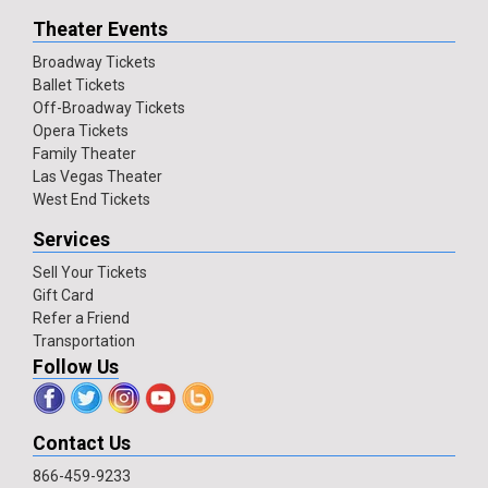
Theater Events
Broadway Tickets
Ballet Tickets
Off-Broadway Tickets
Opera Tickets
Family Theater
Las Vegas Theater
West End Tickets
Services
Sell Your Tickets
Gift Card
Refer a Friend
Transportation
Follow Us
Contact Us
866-459-9233