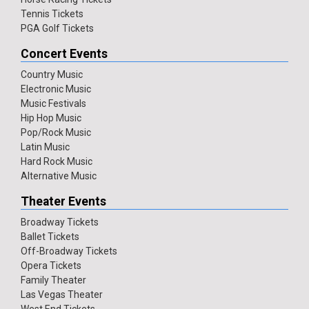
Tennis Tickets
PGA Golf Tickets
Concert Events
Country Music
Electronic Music
Music Festivals
Hip Hop Music
Pop/Rock Music
Latin Music
Hard Rock Music
Alternative Music
Theater Events
Broadway Tickets
Ballet Tickets
Off-Broadway Tickets
Opera Tickets
Family Theater
Las Vegas Theater