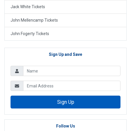
Jack White Tickets
John Mellencamp Tickets
John Fogerty Tickets
Sign Up and Save
Sign Up
Follow Us