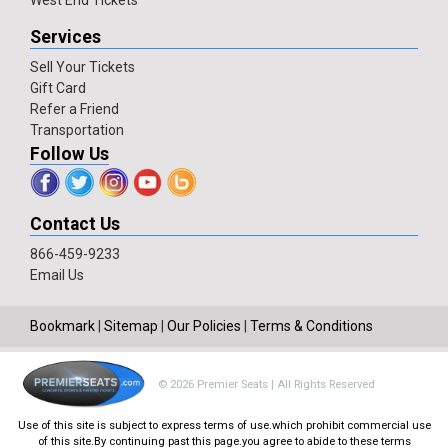
West End Tickets
Services
Sell Your Tickets
Gift Card
Refer a Friend
Transportation
Follow Us
Contact Us
866-459-9233
Email Us
Bookmark
|
Sitemap
|
Our Policies
|
Terms & Conditions
© 2026 Premier Seats | All Rights Reserved
Use of this site is subject to express terms of use.which prohibit commercial use
of this site.By continuing past this page.you agree to abide to these terms