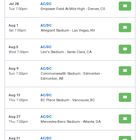
Jul 28
AC/DC
Tue 7:00pm
Empower Field At Mile High - Denver, CO
Aug 1
AC/DC
Sat 7:00pm
Allegiant Stadium - Las Vegas, NV
Aug 5
AC/DC
Wed 7:00pm
Levi's Stadium - Santa Clara, CA
Aug 9
AC/DC
Sun 7:00pm
Commonwealth Stadium - Edmonton -
Edmonton, AB
Aug 13
AC/DC
Thu 7:00pm
BC Place Stadium - Vancouver, BC
Aug 27
AC/DC
Thu 7:00pm
Mercedes-Benz Stadium - Atlanta, GA
Aug 31
AC/DC