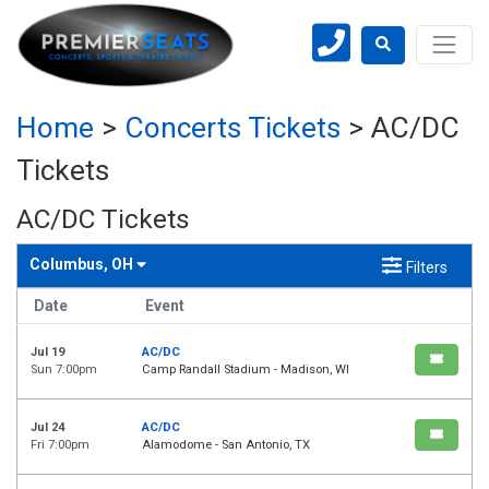
Home
>
Concerts Tickets
>
AC/DC
Tickets
AC/DC Tickets
Columbus, OH
Filters
Date
Event
Jul 19
AC/DC
Sun 7:00pm
Camp Randall Stadium - Madison, WI
Jul 24
AC/DC
Fri 7:00pm
Alamodome - San Antonio, TX