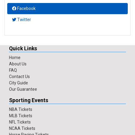
Facebook
Twitter
Quick Links
Home
About Us
FAQ
Contact Us
City Guide
Our Guarantee
Sporting Events
NBA Tickets
MLB Tickets
NFL Tickets
NCAA Tickets
Horse Racing Tickets