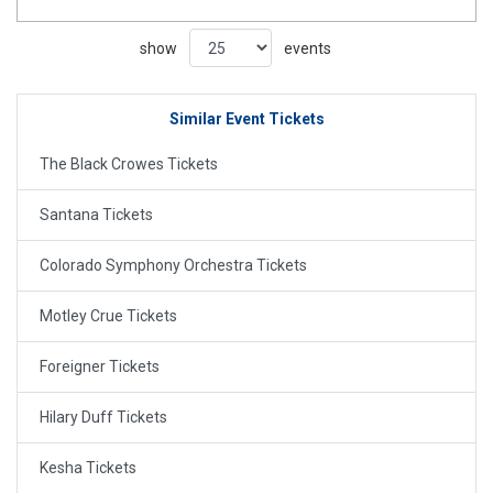
show
events
Similar Event Tickets
The Black Crowes Tickets
Santana Tickets
Colorado Symphony Orchestra Tickets
Motley Crue Tickets
Foreigner Tickets
Hilary Duff Tickets
Kesha Tickets