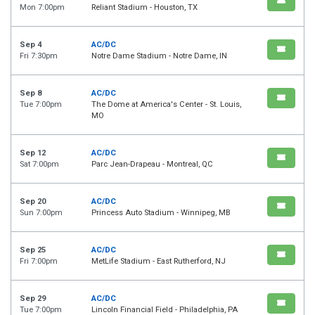
Mon 7:00pm
Reliant Stadium - Houston, TX
Sep 4
AC/DC
Fri 7:30pm
Notre Dame Stadium - Notre Dame, IN
Sep 8
AC/DC
Tue 7:00pm
The Dome at America's Center - St. Louis,
MO
Sep 12
AC/DC
Sat 7:00pm
Parc Jean-Drapeau - Montreal, QC
Sep 20
AC/DC
Sun 7:00pm
Princess Auto Stadium - Winnipeg, MB
Sep 25
AC/DC
Fri 7:00pm
MetLife Stadium - East Rutherford, NJ
Sep 29
AC/DC
Tue 7:00pm
Lincoln Financial Field - Philadelphia, PA