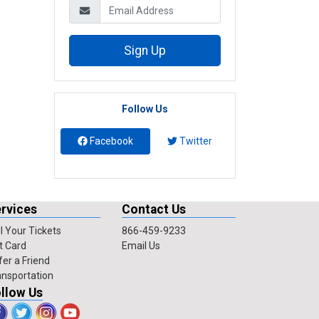
Sign Up
Follow Us
Facebook
Twitter
rvices
Contact Us
l Your Tickets
866-459-9233
t Card
Email Us
fer a Friend
ansportation
llow Us