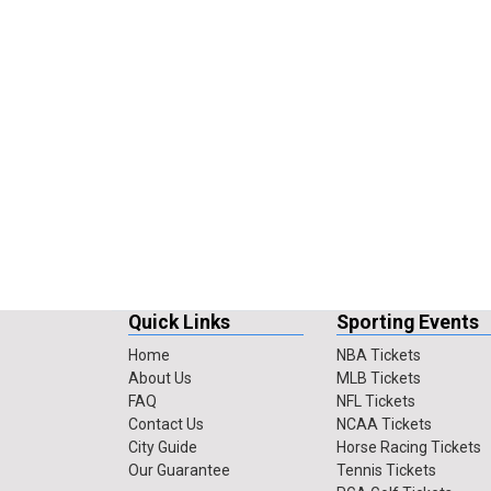
Quick Links
Sporting Events
Home
NBA Tickets
About Us
MLB Tickets
FAQ
NFL Tickets
Contact Us
NCAA Tickets
City Guide
Horse Racing Tickets
Our Guarantee
Tennis Tickets