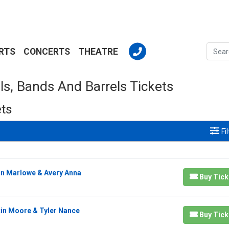
RTS
CONCERTS
THEATRE
ls, Bands And Barrels Tickets
ets
Fi
lan Marlowe & Avery Anna
Buy Tick
tin Moore & Tyler Nance
Buy Tick