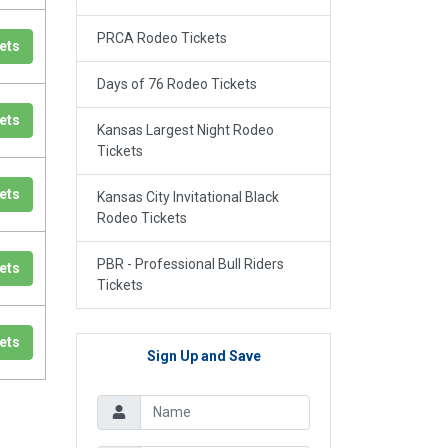
PRCA Rodeo Tickets
ets
Days of 76 Rodeo Tickets
ets
Kansas Largest Night Rodeo
Tickets
ets
Kansas City Invitational Black
Rodeo Tickets
PBR - Professional Bull Riders
ets
Tickets
ets
Sign Up and Save