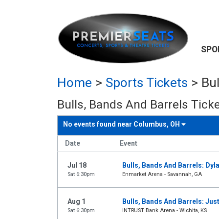
SPO
Home
>
Sports Tickets
>
Bul
Bulls, Bands And Barrels Tick
No events found near
Columbus, OH
Date
Event
Jul 18
Bulls, Bands And Barrels: Dy
Sat 6:30pm
Enmarket Arena - Savannah, GA
Aug 1
Bulls, Bands And Barrels: Jus
Sat 6:30pm
INTRUST Bank Arena - Wichita, KS