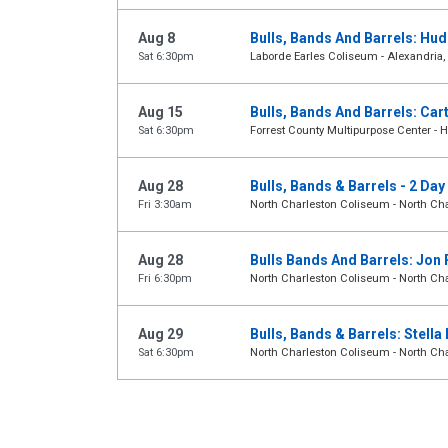
Aug 8
Bulls, Bands And Barrels: Hu
Sat 6:30pm
Laborde Earles Coliseum - Alexandria,
Aug 15
Bulls, Bands And Barrels: Car
Sat 6:30pm
Forrest County Multipurpose Center - H
Aug 28
Bulls, Bands & Barrels - 2 Da
Fri 3:30am
North Charleston Coliseum - North Cha
Aug 28
Bulls Bands And Barrels: Jon 
Fri 6:30pm
North Charleston Coliseum - North Cha
Aug 29
Bulls, Bands & Barrels: Stell
Sat 6:30pm
North Charleston Coliseum - North Cha