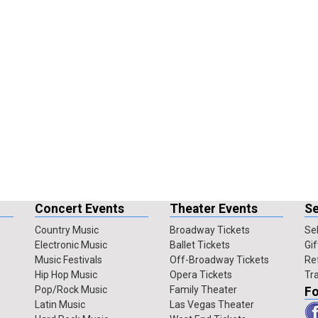
Concert Events
Theater Events
Se
Country Music
Broadway Tickets
Sel
Electronic Music
Ballet Tickets
Gif
Music Festivals
Off-Broadway Tickets
Re
Hip Hop Music
Opera Tickets
Tr
Pop/Rock Music
Family Theater
Fo
Latin Music
Las Vegas Theater