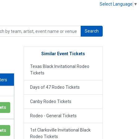
Select Language
▼
Search
Similar Event Tickets
Texas Black Invitational Rodeo
Tickets
lters
Days of 47 Rodeo Tickets
Canby Rodeo Tickets
ets
Rodeo - General Tickets
1st Clarksville Invitational Black
ets
Rodeo Tickets