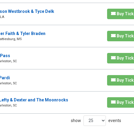
dson Westbrook & Tyce Delk
Buy Tick
 LA
ter Faith & Tyler Braden
Buy Tick
attiesburg, MS
y Pass
Buy Tick
rleston, SC
Pardi
Buy Tick
rleston, SC
a Lefty & Dexter and The Moonrocks
Buy Tick
rleston, SC
show
events