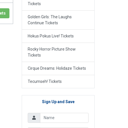
Tickets
ets
Golden Girls: The Laughs
Continue Tickets
Hokus Pokus Live! Tickets
Rocky Horror Picture Show
Tickets
Cirque Dreams: Holidaze Tickets
Tecumseh! Tickets
Sign Up and Save