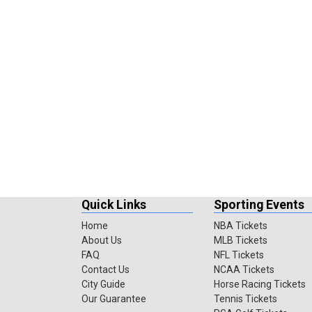
Quick Links
Sporting Events
Home
NBA Tickets
About Us
MLB Tickets
FAQ
NFL Tickets
Contact Us
NCAA Tickets
City Guide
Horse Racing Tickets
Our Guarantee
Tennis Tickets