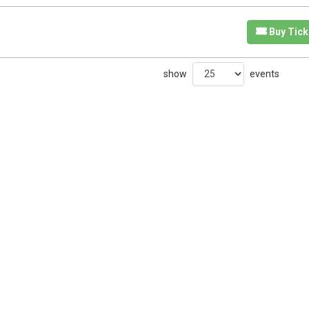
Buy Tick
show
events