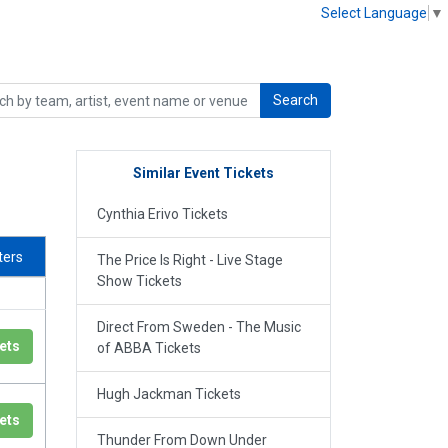
Select Language
▼
Search
Similar Event Tickets
Cynthia Erivo Tickets
lters
The Price Is Right - Live Stage
Show Tickets
Direct From Sweden - The Music
ets
of ABBA Tickets
Hugh Jackman Tickets
ets
Thunder From Down Under