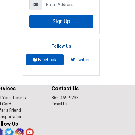
Sign Up
Follow Us
Facebook
Twitter
rvices
Contact Us
l Your Tickets
866-459-9233
t Card
Email Us
fer a Friend
ansportation
llow Us