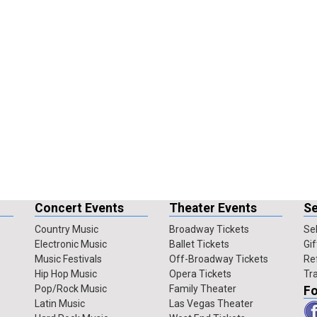
Concert Events
Theater Events
Se
Country Music
Broadway Tickets
Sel
Electronic Music
Ballet Tickets
Gif
Music Festivals
Off-Broadway Tickets
Re
Hip Hop Music
Opera Tickets
Tr
Pop/Rock Music
Family Theater
Fo
Latin Music
Las Vegas Theater