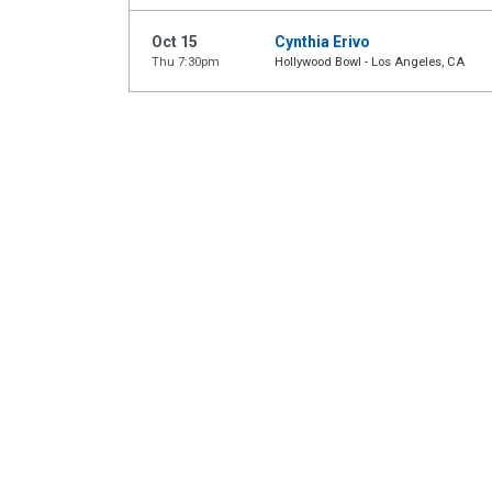
Oct 15
Cynthia Erivo
Thu 7:30pm
Hollywood Bowl - Los Angeles, CA