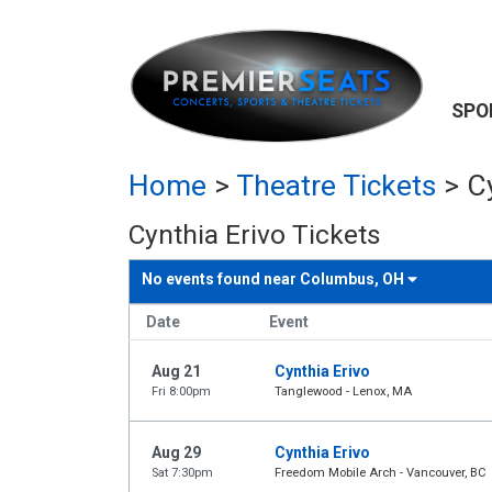
SPO
Home
>
Theatre Tickets
>
C
Cynthia Erivo Tickets
No events found near
Columbus, OH
Date
Event
Aug 21
Cynthia Erivo
Fri 8:00pm
Tanglewood - Lenox, MA
Aug 29
Cynthia Erivo
Sat 7:30pm
Freedom Mobile Arch - Vancouver, BC