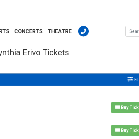
RTS
CONCERTS
THEATRE
ynthia Erivo Tickets
Fi
Buy Tick
Buy Tick