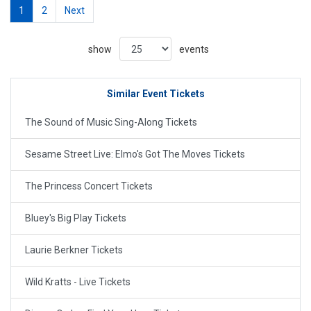
1
2
Next
show
events
Similar Event Tickets
The Sound of Music Sing-Along Tickets
Sesame Street Live: Elmo's Got The Moves Tickets
The Princess Concert Tickets
Bluey's Big Play Tickets
Laurie Berkner Tickets
Wild Kratts - Live Tickets