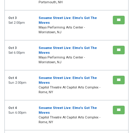
Portsmouth, NH
Oct 3
Sesame Street Live: Elmo's Got The
Sat 2:00pm
Moves
Mayo Performing Arts Center -
Morristown, NJ
Oct 3
Sesame Street Live: Elmo's Got The
Sat 6:00pm
Moves
Mayo Performing Arts Center -
Morristown, NJ
Oct 4
Sesame Street Live: Elmo's Got The
Sun 2:00pm
Moves
Capitol Theatre At Capitol Arts Complex -
Rome, NY
Oct 4
Sesame Street Live: Elmo's Got The
Sun 6:00pm
Moves
Capitol Theatre At Capitol Arts Complex -
Rome, NY