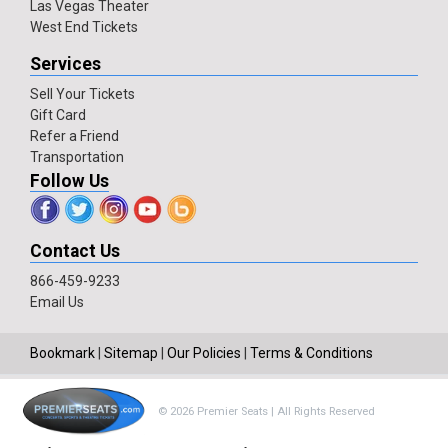
Las Vegas Theater
West End Tickets
Services
Sell Your Tickets
Gift Card
Refer a Friend
Transportation
Follow Us
Contact Us
866-459-9233
Email Us
Bookmark
|
Sitemap
|
Our Policies
|
Terms & Conditions
© 2026 Premier Seats | All Rights Reserved