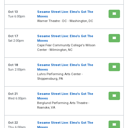
Oct 13
Sesame Street Live: Elmo's Got The
Tue 6:00pm
Moves
Warner Theatre - DC - Washington, DC
Oct 17
Sesame Street Live: Elmo's Got The
Sat 2:00pm
Moves
Cape Fear Community College's Wilson
Center - Wilmington, NC
Oct 18
Sesame Street Live: Elmo's Got The
Sun 2:00pm
Moves
Luhrs Performing Arts Center -
Shippensburg, PA
Oct 21
Sesame Street Live: Elmo's Got The
Wed 6:00pm
Moves
Berglund Performing Arts Theatre -
Roanoke, VA
Oct 22
Sesame Street Live: Elmo's Got The
Thu 6:00pm
Moves