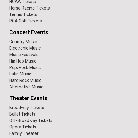
NCAA Tickets
Horse Racing Tickets
Tennis Tickets
PGA Golf Tickets
Concert Events
Country Music
Electronic Music
Music Festivals
Hip Hop Music
Pop/Rock Music
Latin Music
Hard Rock Music
Alternative Music
Theater Events
Broadway Tickets
Ballet Tickets
Off-Broadway Tickets
Opera Tickets
Family Theater