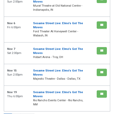
Sun 2:00pm
Moves
Murat Theatre at Old National Centre -
Indianapolis, IN
Nov 6
Sesame Street Live: Elmo's Got The
Fri 6:00pm
Moves
Ford Theater At Honeywell Center -
Wabash, IN
Nov 7
Sesame Street Live: Elmo's Got The
Sat 2:00pm
Moves
Hobart Arena - Troy, OH
Nov 15
Sesame Street Live: Elmo's Got The
Sun 2:00pm
Moves
Majestic Theatre - Dallas - Dallas, TX
Nov 19
Sesame Street Live: Elmo's Got The
Thu 6:00pm
Moves
Rio Rancho Events Center - Rio Rancho,
NM