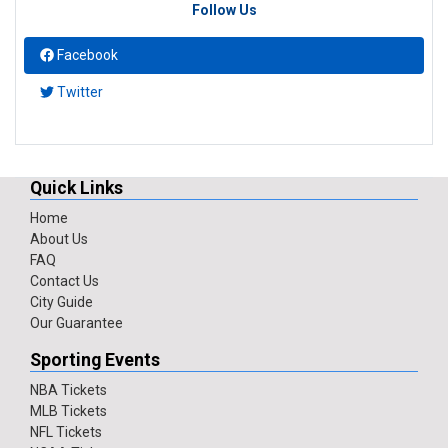
Follow Us
Facebook
Twitter
Quick Links
Home
About Us
FAQ
Contact Us
City Guide
Our Guarantee
Sporting Events
NBA Tickets
MLB Tickets
NFL Tickets