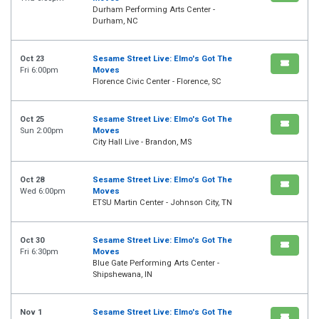
Durham Performing Arts Center -
Durham, NC
Oct 23
Sesame Street Live: Elmo's Got The
Fri 6:00pm
Moves
Florence Civic Center - Florence, SC
Oct 25
Sesame Street Live: Elmo's Got The
Sun 2:00pm
Moves
City Hall Live - Brandon, MS
Oct 28
Sesame Street Live: Elmo's Got The
Wed 6:00pm
Moves
ETSU Martin Center - Johnson City, TN
Oct 30
Sesame Street Live: Elmo's Got The
Fri 6:30pm
Moves
Blue Gate Performing Arts Center -
Shipshewana, IN
Nov 1
Sesame Street Live: Elmo's Got The