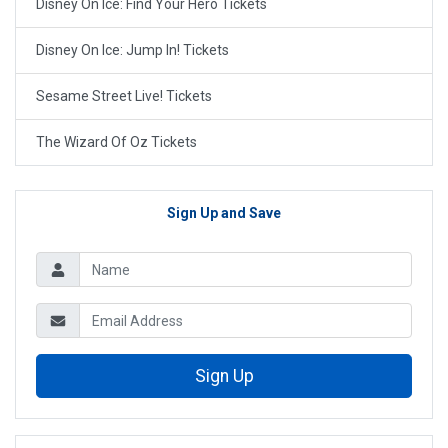
Disney On Ice: Find Your Hero Tickets
Disney On Ice: Jump In! Tickets
Sesame Street Live! Tickets
The Wizard Of Oz Tickets
Sign Up and Save
Sign Up