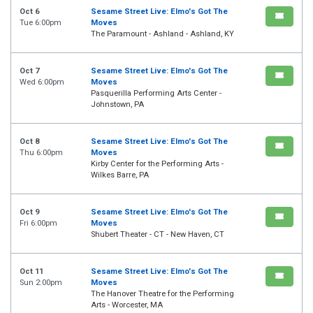
Oct 6
Sesame Street Live: Elmo's Got The
Tue 6:00pm
Moves
The Paramount - Ashland - Ashland, KY
Oct 7
Sesame Street Live: Elmo's Got The
Wed 6:00pm
Moves
Pasquerilla Performing Arts Center -
Johnstown, PA
Oct 8
Sesame Street Live: Elmo's Got The
Thu 6:00pm
Moves
Kirby Center for the Performing Arts -
Wilkes Barre, PA
Oct 9
Sesame Street Live: Elmo's Got The
Fri 6:00pm
Moves
Shubert Theater - CT - New Haven, CT
Oct 11
Sesame Street Live: Elmo's Got The
Sun 2:00pm
Moves
The Hanover Theatre for the Performing
Arts - Worcester, MA