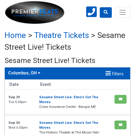
Home
>
Theatre Tickets
>
Sesame
Street Live! Tickets
Sesame Street Live! Tickets
Columbus, OH
Filters
Date
Event
Sep 29
Sesame Street Live: Elmo's Got The
Tue 6:00pm
Moves
Cross Insurance Center - Bangor, ME
Sep 30
Sesame Street Live: Elmo's Got The
Wed 6:00pm
Moves
The Historic Theater at The Music Hall -