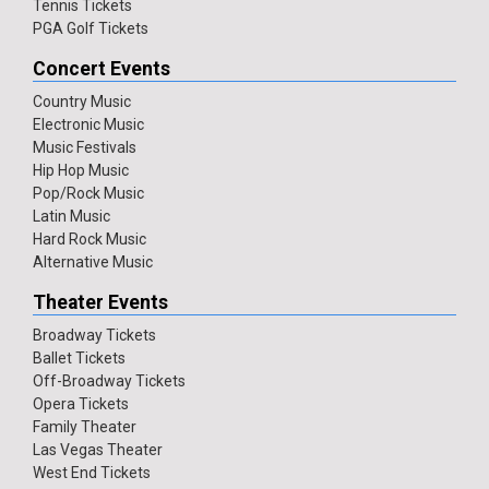
Tennis Tickets
PGA Golf Tickets
Concert Events
Country Music
Electronic Music
Music Festivals
Hip Hop Music
Pop/Rock Music
Latin Music
Hard Rock Music
Alternative Music
Theater Events
Broadway Tickets
Ballet Tickets
Off-Broadway Tickets
Opera Tickets
Family Theater
Las Vegas Theater
West End Tickets