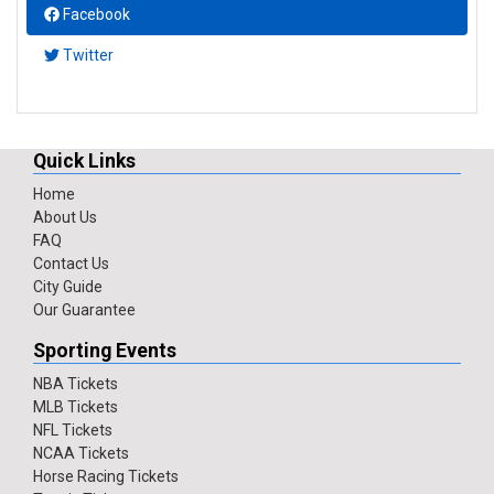
Facebook
Twitter
Quick Links
Home
About Us
FAQ
Contact Us
City Guide
Our Guarantee
Sporting Events
NBA Tickets
MLB Tickets
NFL Tickets
NCAA Tickets
Horse Racing Tickets