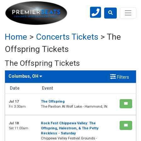
Home
>
Concerts Tickets
>
The
Offspring Tickets
The Offspring Tickets
Columbus, OH
Filters
Date
Event
Jul 17
The Offspring
Fri 3:30am
The Pavilion At Wolf Lake - Hammond, IN
Jul 18
Rock Fest Chippewa Valley: The
Sat 11:00am
Offspring, Halestrom, & The Petty
Reckless - Saturday
Chippewa Valley Festival Grounds -