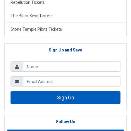
Rebelution Tickets
The Black Keys Tickets
Stone Temple Pilots Tickets
Sign Up and Save
Sign Up
Follow Us