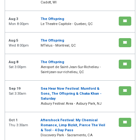
Cadott, WI
Aug 3
The Offspring
Mon 8:00pm
Le Theatre Capitole - Quebec, QC
Aug 5
The Offspring
Wed 8:00pm
MTelus - Montreal, QC
Aug 8
The Offspring
Sat 3:00pm
Aeroport de Saint-Jean-Sur-Richelieu -
Saint-jean-sur-richelieu, QC
Sep 19
Sea Hear Now Festival: Mumford &
Sat 3:30am
Sons, The Offspring & Chaka Khan -
Saturday
Asbury Festival Area - Asbury Park, NJ
Oct 1
Aftershock Festival: My Chemical
Thu 3:30am
Romance, Limp Bizkit, Pierce The Veil
& Tool - 4 Day Pass
Discovery Park - Sacramento, CA