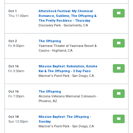
Oct 1
Aftershock Festival: My Chemical
Thu 11:00am
Romance, Sublime, The Offspring &
The Pretty Reckless - Thursday
Discovery Park - Sacramento, CA
Oct 2
The Offspring
Fri 8:00pm
Yaamava Theater at Yaamava Resort &
Casino - Highland, CA
Oct 16
Mission Bayfest: Rebelution, Kolohe
Fri 3:30am
Kai & The Offspring - 3 Day Pass
Mariner's Point Park - San Diego, CA
Oct 16
The Offspring
Fri 7:00pm
Arizona Veterans Memorial Coliseum -
Phoenix, AZ
Oct 18
Mission Bayfest: The Offspring -
Sun 12:00pm
Sunday
Mariner's Point Park - San Diego, CA