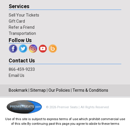
Services
Sell Your Tickets
Gift Card
Refer a Friend
Transportation
Follow Us
Contact Us
866-459-9233
Email Us
Bookmark
|
Sitemap
|
Our Policies
|
Terms & Conditions
© 2026 Premier Seats | All Rights Reserved
Use of this site is subject to express terms of use.which prohibit commercial use
of this site.By continuing past this page.you agree to abide to these terms