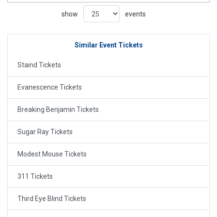
show
events
Similar Event Tickets
Staind Tickets
Evanescence Tickets
Breaking Benjamin Tickets
Sugar Ray Tickets
Modest Mouse Tickets
311 Tickets
Third Eye Blind Tickets