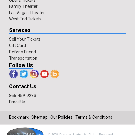
Opera Tickets
Family Theater
Las Vegas Theater
West End Tickets
Services
Sell Your Tickets
Gift Card
Refer a Friend
Transportation
Follow Us
Contact Us
866-459-9233
Email Us
Bookmark
|
Sitemap
|
Our Policies
|
Terms & Conditions
© 2026 Premier Seats | All Rights Reserved