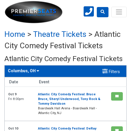
Home
>
Theatre Tickets
>
Atlantic
City Comedy Festival Tickets
Atlantic City Comedy Festival Tickets
Columbus, OH
Filters
Date
Event
Oct 9
Atlantic City Comedy Festival: Bruce
Fri 8:00pm
Bruce, Sheryl Underwood, Tony Rock &
Tommy Davidson
Boardwalk Hall Arena - Boardwalk Hall -
Atlantic City, NJ
Oct 10
Atlantic City Comedy Festival: DeRay