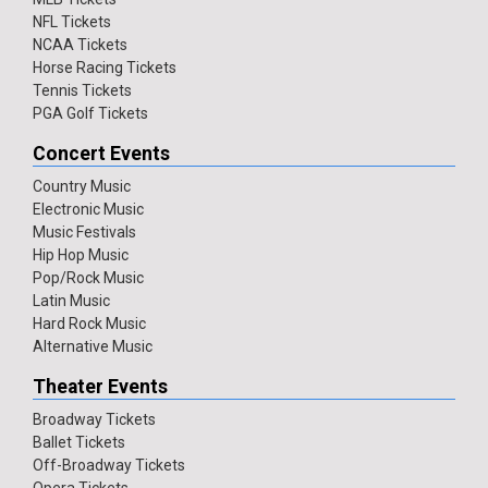
NFL Tickets
NCAA Tickets
Horse Racing Tickets
Tennis Tickets
PGA Golf Tickets
Concert Events
Country Music
Electronic Music
Music Festivals
Hip Hop Music
Pop/Rock Music
Latin Music
Hard Rock Music
Alternative Music
Theater Events
Broadway Tickets
Ballet Tickets
Off-Broadway Tickets