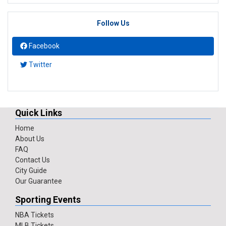
Follow Us
Facebook
Twitter
Quick Links
Home
About Us
FAQ
Contact Us
City Guide
Our Guarantee
Sporting Events
NBA Tickets
MLB Tickets