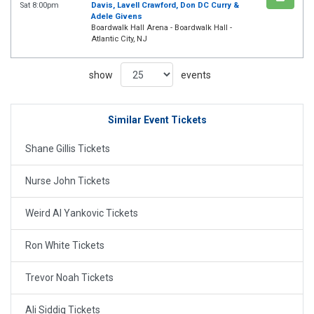
Sat 8:00pm
Davis, Lavell Crawford, Don DC Curry &
Adele Givens
Boardwalk Hall Arena - Boardwalk Hall -
Atlantic City, NJ
show
events
Similar Event Tickets
Shane Gillis Tickets
Nurse John Tickets
Weird Al Yankovic Tickets
Ron White Tickets
Trevor Noah Tickets
Ali Siddiq Tickets