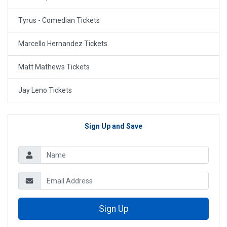
Tyrus - Comedian Tickets
Marcello Hernandez Tickets
Matt Mathews Tickets
Jay Leno Tickets
Sign Up and Save
Sign Up