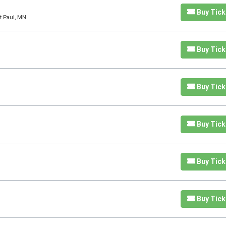
Buy Tick
t Paul, MN
Buy Tick
Buy Tick
Buy Tick
Buy Tick
Buy Tick