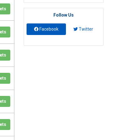
ets
Follow Us
Facebook
Twitter
ets
ets
ets
ets
ets