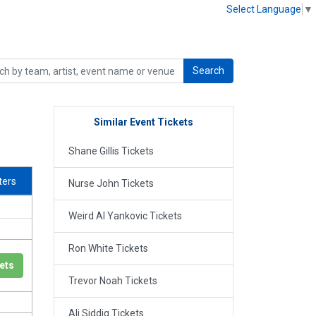
Select Language
▼
Search
Similar Event Tickets
Shane Gillis Tickets
lters
Nurse John Tickets
Weird Al Yankovic Tickets
Ron White Tickets
ets
Trevor Noah Tickets
Ali Siddiq Tickets