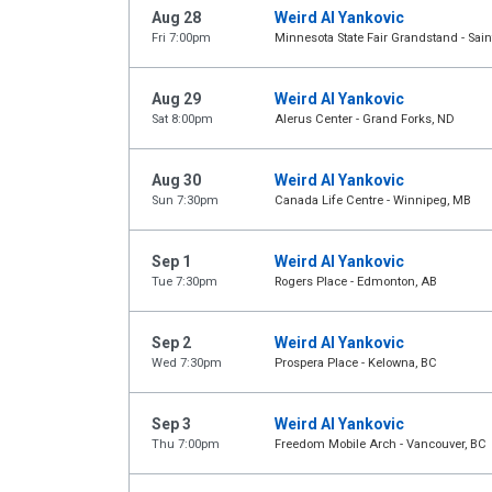
Aug 28
Weird Al Yankovic
Fri 7:00pm
Minnesota State Fair Grandstand - Sain
Aug 29
Weird Al Yankovic
Sat 8:00pm
Alerus Center - Grand Forks, ND
Aug 30
Weird Al Yankovic
Sun 7:30pm
Canada Life Centre - Winnipeg, MB
Sep 1
Weird Al Yankovic
Tue 7:30pm
Rogers Place - Edmonton, AB
Sep 2
Weird Al Yankovic
Wed 7:30pm
Prospera Place - Kelowna, BC
Sep 3
Weird Al Yankovic
Thu 7:00pm
Freedom Mobile Arch - Vancouver, BC