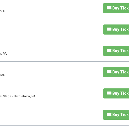
Buy Tick
n, DE
Buy Tick
Buy Tick
n, PA
Buy Tick
, MD
Buy Tick
l Stage - Bethlehem, PA
Buy Tick