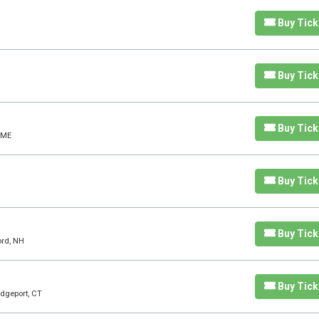
Buy Tick
Buy Tick
Buy Tick
 ME
Buy Tick
Buy Tick
ord, NH
Buy Tick
idgeport, CT