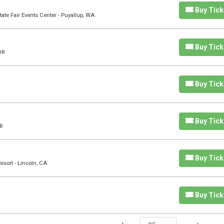
Buy Tick
ate Fair Events Center - Puyallup, WA
Buy Tick
OR
Buy Tick
Buy Tick
R
Buy Tick
sort - Lincoln, CA
Buy Tick