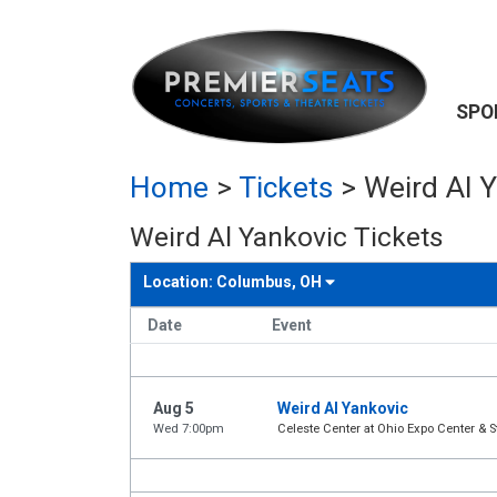
SPO
Home
>
Tickets
>
Weird Al Y
Weird Al Yankovic Tickets
Location:
Columbus, OH
Date
Event
Aug 5
Weird Al Yankovic
Wed 7:00pm
Celeste Center at Ohio Expo Center & S