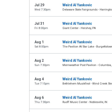
Jul 29
Weird Al Yankovic
Wed 7:30pm
Delaware State Fairgrounds - Harringto
Jul 31
Weird Al Yankovic
Fri 8:00pm
Giant Center - Hershey, PA
Aug 1
Weird Al Yankovic
Sat 8:00pm
The Pavilion At Star Lake - Burgettstow
Aug 2
Weird Al Yankovic
Sun 7:30pm
Merriweather Post Pavilion - Columbia
Aug 4
Weird Al Yankovic
Tue 7:15pm
Bethlehem Musikfest - Wind Creek Stee
Aug 6
Weird Al Yankovic
Thu 7:30pm
Ruoff Music Center - Noblesville, IN