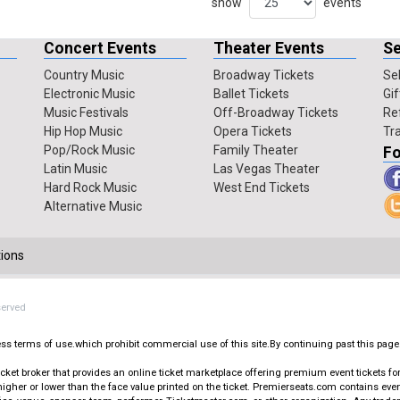
show
events
Concert Events
Theater Events
Se
Country Music
Broadway Tickets
Sel
Electronic Music
Ballet Tickets
Gif
Music Festivals
Off-Broadway Tickets
Re
Hip Hop Music
Opera Tickets
Tr
Pop/Rock Music
Family Theater
Fo
Latin Music
Las Vegas Theater
Hard Rock Music
West End Tickets
Alternative Music
ions
served
press terms of use.which prohibit commercial use of this site.By continuing past this page
t broker that provides an online ticket marketplace offering premium event tickets for s
igher or lower than the face value printed on the ticket. Premierseats.com contains ev