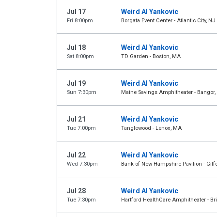
Jul 17
Weird Al Yankovic
Fri 8:00pm
Borgata Event Center - Atlantic City, NJ
Jul 18
Weird Al Yankovic
Sat 8:00pm
TD Garden - Boston, MA
Jul 19
Weird Al Yankovic
Sun 7:30pm
Maine Savings Amphitheater - Bangor,
Jul 21
Weird Al Yankovic
Tue 7:00pm
Tanglewood - Lenox, MA
Jul 22
Weird Al Yankovic
Wed 7:30pm
Bank of New Hampshire Pavilion - Gilf
Jul 28
Weird Al Yankovic
Tue 7:30pm
Hartford HealthCare Amphitheater - Br