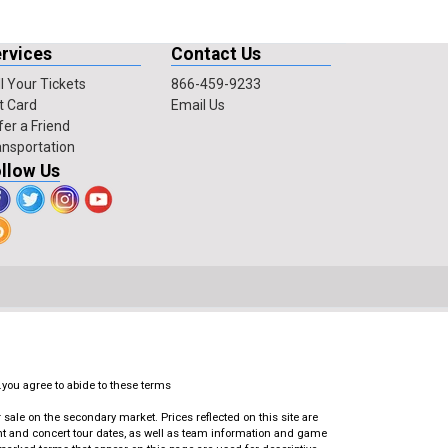
rvices
Contact Us
l Your Tickets
866-459-9233
t Card
Email Us
fer a Friend
ansportation
llow Us
.you agree to abide to these terms
ale on the secondary market. Prices reflected on this site are
ent and concert tour dates, as well as team information and game