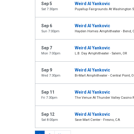
Sep 5
Weird Al Yankovic
Sat 7:30pm
Puyallup Fairgrounds At Washington St
Sep 6
Weird Al Yankovic
Sun 7:00pm
Hayden Homes Amphitheater - Bend, 
Sep 7
Weird Al Yankovic
Mon 7:00pm
L.B. Day Amphitheater - Salem, OR
Sep 9
Weird Al Yankovic
Wed 7:30pm
Bi-Mart Amphitheater - Central Point, O
Sep 11
Weird Al Yankovic
Fri 7:30pm
The Venue At Thunder Valley Casino Re
Sep 12
Weird Al Yankovic
Sat 8:00pm
Save Mart Center - Fresno, CA