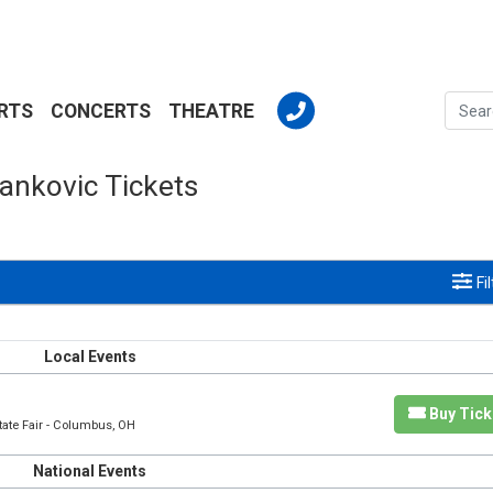
RTS
CONCERTS
THEATRE
ankovic Tickets
Fi
Local Events
Buy Tick
tate Fair - Columbus, OH
National Events