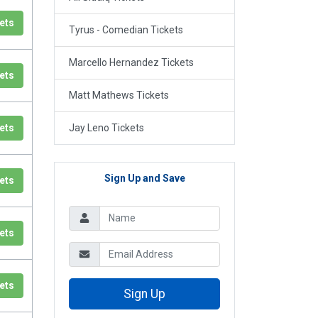
ets
Tyrus - Comedian Tickets
Marcello Hernandez Tickets
ets
Matt Mathews Tickets
ets
Jay Leno Tickets
Sign Up and Save
ets
ets
ets
Sign Up