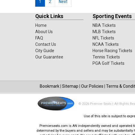
1
2
Next
Quick Links
Sporting Events
Home
NBA Tickets
About Us
MLB Tickets
FAQ
NFL Tickets
Contact Us
NCAA Tickets
City Guide
Horse Racing Tickets
Our Guarantee
Tennis Tickets
PGA Golf Tickets
Bookmark
|
Sitemap
|
Our Policies
|
Terms & Condit
© 2026 Premier Seats | All Rights Re
Use of this site is subject to ex
Premierseats.com is AN independently owned and operated ticke
determined by the buyers and sellers and may be substantially h