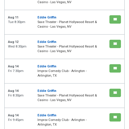
Casino - Las Vegas, NV
Aug 11
Eddie Griffin
Tue 8:30pm
Saxe Theater - Planet Hollywood Resort &
Casino - Las Vegas, NV
Aug 12
Eddie Griffin
Wed 8:30pm
Saxe Theater - Planet Hollywood Resort &
Casino - Las Vegas, NV
Aug 14
Eddie Griffin
Fri 7:30pm
Improv Comedy Club - Arlington -
Arlington, TX
Aug 14
Eddie Griffin
Fri 8:30pm
Saxe Theater - Planet Hollywood Resort &
Casino - Las Vegas, NV
Aug 14
Eddie Griffin
Fri 9:45pm
Improv Comedy Club - Arlington -
Arlington, TX