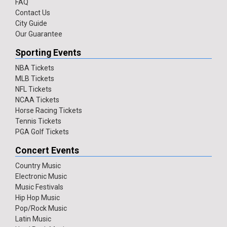
FAQ
Contact Us
City Guide
Our Guarantee
Sporting Events
NBA Tickets
MLB Tickets
NFL Tickets
NCAA Tickets
Horse Racing Tickets
Tennis Tickets
PGA Golf Tickets
Concert Events
Country Music
Electronic Music
Music Festivals
Hip Hop Music
Pop/Rock Music
Latin Music