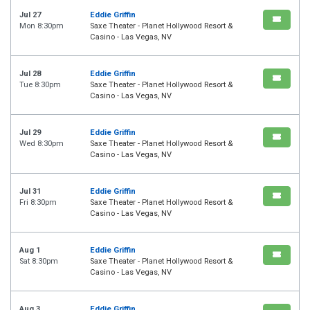
Jul 27
Eddie Griffin
Mon 8:30pm
Saxe Theater - Planet Hollywood Resort &
Casino - Las Vegas, NV
Jul 28
Eddie Griffin
Tue 8:30pm
Saxe Theater - Planet Hollywood Resort &
Casino - Las Vegas, NV
Jul 29
Eddie Griffin
Wed 8:30pm
Saxe Theater - Planet Hollywood Resort &
Casino - Las Vegas, NV
Jul 31
Eddie Griffin
Fri 8:30pm
Saxe Theater - Planet Hollywood Resort &
Casino - Las Vegas, NV
Aug 1
Eddie Griffin
Sat 8:30pm
Saxe Theater - Planet Hollywood Resort &
Casino - Las Vegas, NV
Aug 3
Eddie Griffin