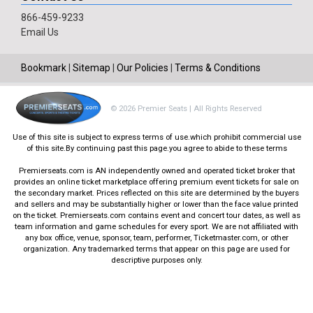
866-459-9233
Email Us
Bookmark
|
Sitemap
|
Our Policies
|
Terms & Conditions
© 2026 Premier Seats | All Rights Reserved
Use of this site is subject to express terms of use.which prohibit commercial use
of this site.By continuing past this page.you agree to abide to these terms
Premierseats.com is AN independently owned and operated ticket broker that
provides an online ticket marketplace offering premium event tickets for sale on
the secondary market. Prices reflected on this site are determined by the buyers
and sellers and may be substantially higher or lower than the face value printed
on the ticket. Premierseats.com contains event and concert tour dates, as well as
team information and game schedules for every sport. We are not affiliated with
any box office, venue, sponsor, team, performer, Ticketmaster.com, or other
organization. Any trademarked terms that appear on this page are used for
descriptive purposes only.