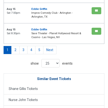
Aug 15
Eddie Griffin
Sat 7:00pm
Improv Comedy Club - Arlington -
Arlington, TX
Aug 15
Eddie Griffin
Sat 8:30pm
Saxe Theater - Planet Hollywood Resort &
Casino - Las Vegas, NV
1
2
3
4
5
Next
show
events
Similar Event Tickets
Shane Gillis Tickets
Nurse John Tickets