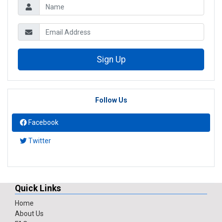
Sign Up
Follow Us
Facebook
Twitter
Quick Links
Home
About Us