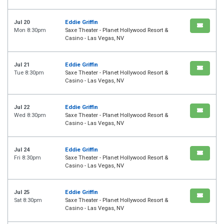
Jul 20
Eddie Griffin
Mon 8:30pm
Saxe Theater - Planet Hollywood Resort &
Casino - Las Vegas, NV
Jul 21
Eddie Griffin
Tue 8:30pm
Saxe Theater - Planet Hollywood Resort &
Casino - Las Vegas, NV
Jul 22
Eddie Griffin
Wed 8:30pm
Saxe Theater - Planet Hollywood Resort &
Casino - Las Vegas, NV
Jul 24
Eddie Griffin
Fri 8:30pm
Saxe Theater - Planet Hollywood Resort &
Casino - Las Vegas, NV
Jul 25
Eddie Griffin
Sat 8:30pm
Saxe Theater - Planet Hollywood Resort &
Casino - Las Vegas, NV