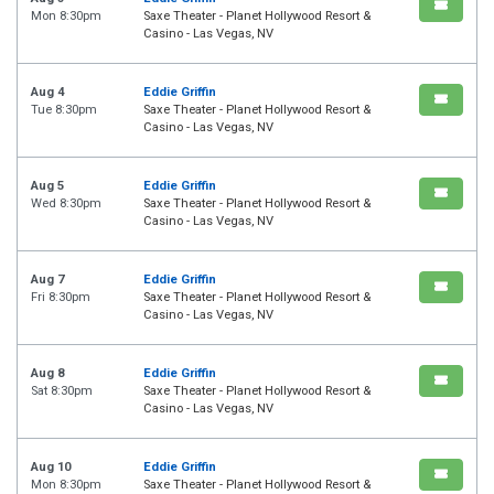
Mon 8:30pm
Saxe Theater - Planet Hollywood Resort &
Casino - Las Vegas, NV
Aug 4
Eddie Griffin
Tue 8:30pm
Saxe Theater - Planet Hollywood Resort &
Casino - Las Vegas, NV
Aug 5
Eddie Griffin
Wed 8:30pm
Saxe Theater - Planet Hollywood Resort &
Casino - Las Vegas, NV
Aug 7
Eddie Griffin
Fri 8:30pm
Saxe Theater - Planet Hollywood Resort &
Casino - Las Vegas, NV
Aug 8
Eddie Griffin
Sat 8:30pm
Saxe Theater - Planet Hollywood Resort &
Casino - Las Vegas, NV
Aug 10
Eddie Griffin
Mon 8:30pm
Saxe Theater - Planet Hollywood Resort &