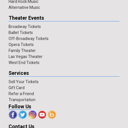
Hard Rock Music
Alternative Music
Theater Events
Broadway Tickets
Ballet Tickets
Off-Broadway Tickets
Opera Tickets
Family Theater
Las Vegas Theater
West End Tickets
Services
Sell Your Tickets
Gift Card
Refer a Friend
Transportation
Follow Us
Contact Us