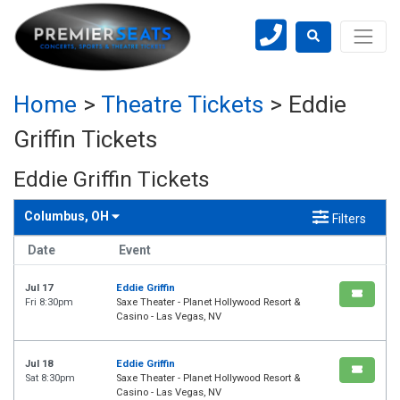
Home
>
Theatre Tickets
>
Eddie
Griffin Tickets
Eddie Griffin Tickets
Columbus, OH
Filters
Date
Event
Jul 17
Eddie Griffin
Fri 8:30pm
Saxe Theater - Planet Hollywood Resort &
Casino - Las Vegas, NV
Jul 18
Eddie Griffin
Sat 8:30pm
Saxe Theater - Planet Hollywood Resort &
Casino - Las Vegas, NV