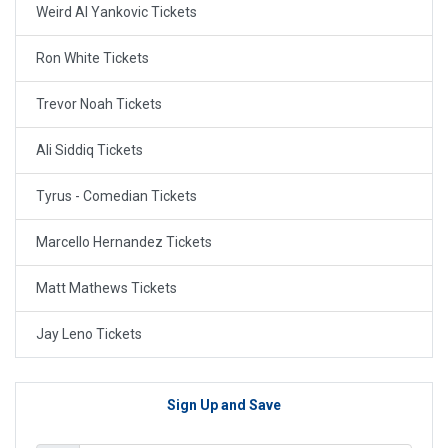
Weird Al Yankovic Tickets
Ron White Tickets
Trevor Noah Tickets
Ali Siddiq Tickets
Tyrus - Comedian Tickets
Marcello Hernandez Tickets
Matt Mathews Tickets
Jay Leno Tickets
Sign Up and Save