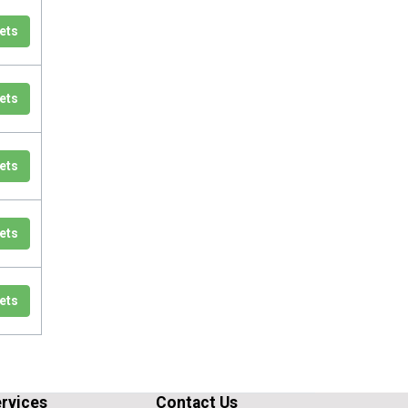
ets
ets
ets
ets
ets
rvices
Contact Us