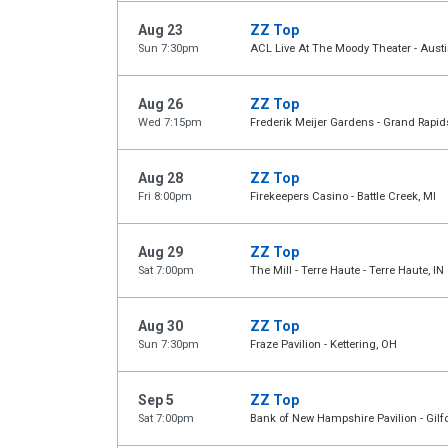
Aug 23
ZZ Top
Sun 7:30pm
ACL Live At The Moody Theater - Austi
Aug 26
ZZ Top
Wed 7:15pm
Frederik Meijer Gardens - Grand Rapid
Aug 28
ZZ Top
Fri 8:00pm
Firekeepers Casino - Battle Creek, MI
Aug 29
ZZ Top
Sat 7:00pm
The Mill - Terre Haute - Terre Haute, IN
Aug 30
ZZ Top
Sun 7:30pm
Fraze Pavilion - Kettering, OH
Sep 5
ZZ Top
Sat 7:00pm
Bank of New Hampshire Pavilion - Gilf