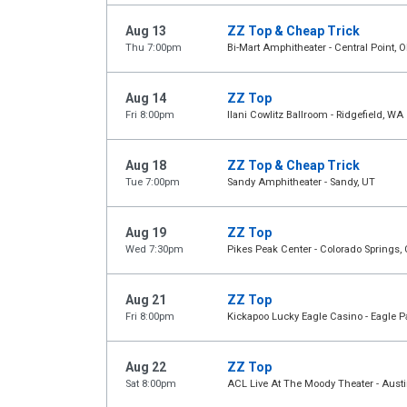
Aug 13
ZZ Top & Cheap Trick
Thu 7:00pm
Bi-Mart Amphitheater - Central Point, O
Aug 14
ZZ Top
Fri 8:00pm
Ilani Cowlitz Ballroom - Ridgefield, WA
Aug 18
ZZ Top & Cheap Trick
Tue 7:00pm
Sandy Amphitheater - Sandy, UT
Aug 19
ZZ Top
Wed 7:30pm
Pikes Peak Center - Colorado Springs,
Aug 21
ZZ Top
Fri 8:00pm
Kickapoo Lucky Eagle Casino - Eagle P
Aug 22
ZZ Top
Sat 8:00pm
ACL Live At The Moody Theater - Austi