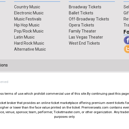
Country Music
Broadway Tickets
Sel
Electronic Music
Ballet Tickets
Gif
Music Festivals
Off-Broadway Tickets
Re
Hip Hop Music
Opera Tickets
Tr
Pop/Rock Music
Family Theater
Fo
Latin Music
Las Vegas Theater
Hard Rock Music
West End Tickets
Alternative Music
ions
served
press terms of use.which prohibit commercial use of this site.By continuing past this page
t broker that provides an online ticket marketplace offering premium event tickets for s
igher or lower than the face value printed on the ticket. Premierseats.com contains ev
office, venue, sponsor, team, performer, Ticketmaster.com, or other organization. Any trad
purposes only.