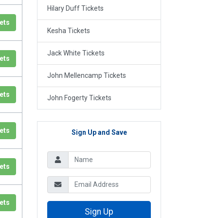
Hilary Duff Tickets
ets
Kesha Tickets
Jack White Tickets
ets
John Mellencamp Tickets
ets
John Fogerty Tickets
ets
Sign Up and Save
ets
ets
Sign Up