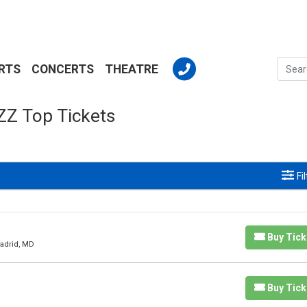
RTS
CONCERTS
THEATRE
ZZ Top Tickets
Fi
Buy Tick
Madrid, MD
Buy Tick