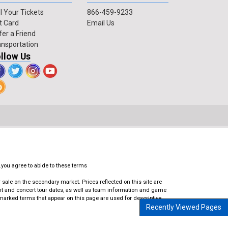
l Your Tickets
866-459-9233
t Card
Email Us
fer a Friend
ansportation
llow Us
.you agree to abide to these terms
ale on the secondary market. Prices reflected on this site are
ent and concert tour dates, as well as team information and game
emarked terms that appear on this page are used for descriptive
Recently Viewed Pages