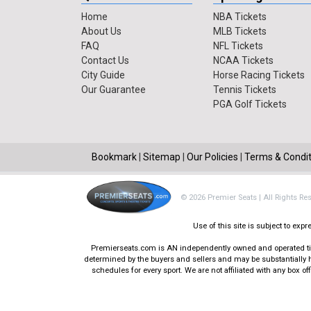
Home
NBA Tickets
About Us
MLB Tickets
FAQ
NFL Tickets
Contact Us
NCAA Tickets
City Guide
Horse Racing Tickets
Our Guarantee
Tennis Tickets
PGA Golf Tickets
Bookmark
|
Sitemap
|
Our Policies
|
Terms & Condit
© 2026 Premier Seats | All Rights Re
Use of this site is subject to ex
Premierseats.com is AN independently owned and operated ticke
determined by the buyers and sellers and may be substantially h
schedules for every sport. We are not affiliated with any box 