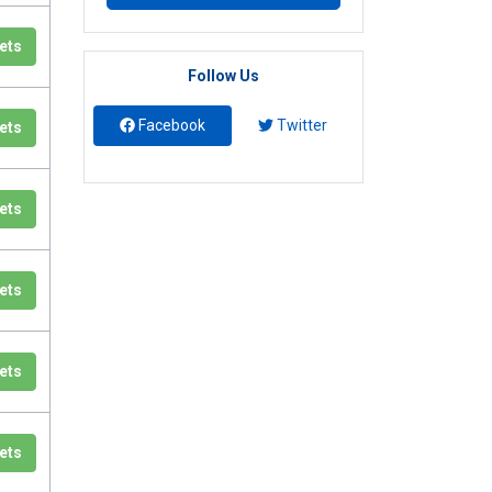
ets
Follow Us
Facebook
Twitter
ets
ets
ets
ets
ets