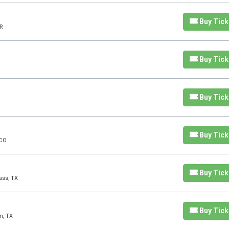
Buy Tick
R
Buy Tick
Buy Tick
Buy Tick
 CO
Buy Tick
ass, TX
Buy Tick
n, TX