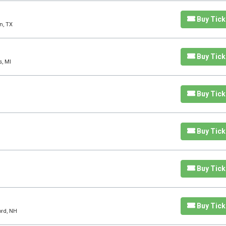
Buy Tick
n, TX
Buy Tick
s, MI
Buy Tick
Buy Tick
Buy Tick
Buy Tick
ord, NH