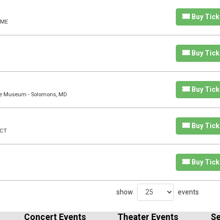
Buy Tick
 ME
Buy Tick
Buy Tick
rine Museum - Solomons, MD
Buy Tick
 CT
Buy Tick
show
events
Concert Events
Theater Events
Se