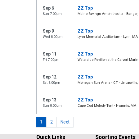
Sep 6
ZZ Top
Sun 7:00pm
Maine Savings Amphitheater - Bangor,
Sep 9
ZZ Top
Wed 8:00pm
Lynn Memorial Auditorium - Lynn, MA
Sep 11
ZZ Top
Fri 7:00pm
Waterside Pavilion at the Calvert Ma
Sep 12
ZZ Top
Sat 8:00pm
Mohegan Sun Arena - CT - Uncasville,
Sep 13
ZZ Top
Sun 8:00pm
Cape Cod Melody Tent - Hyannis, MA
1
2
Next
Quick Links
Sporting Events