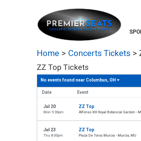
SPO
Home
>
Concerts Tickets
>
ZZ Top Tickets
No events found near
Columbus, OH
Date
Event
Jul 20
ZZ Top
Mon 9:30pm
Alfonso XIII Royal Botanical Garden - 
Jul 23
ZZ Top
Thu 8:00pm
Plaza De Toros Murcia - Murcia, MU