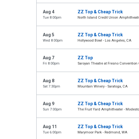
Aug 4
ZZ Top & Cheap Trick
Tue 8:00pm
North Island Credit Union Amphitheatr
Aug 5
ZZ Top & Cheap Trick
Wed 8:00pm
Hollywood Bowl - Los Angeles, CA
Aug 7
ZZ Top
Fri 8:00pm
Saroyan Theatre at Fresno Convention 
Aug 8
ZZ Top & Cheap Trick
Sat 7:30pm
Mountain Winery - Saratoga, CA
Aug 9
ZZ Top & Cheap Trick
Sun 7:00pm
The Fruit Yard Amphitheater - Modest
Aug 11
ZZ Top & Cheap Trick
Tue 6:00pm
Marymoor Park - Redmond, WA