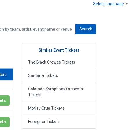
Select Language
▼
Search
Similar Event Tickets
The Black Crowes Tickets
lters
Santana Tickets
Colorado Symphony Orchestra
Tickets
ets
Motley Crue Tickets
Foreigner Tickets
ets