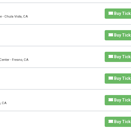
Buy Tick
e - Chula Vista, CA
Buy Tick
Buy Tick
Center - Fresno, CA
Buy Tick
Buy Tick
o, CA
Buy Tick