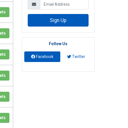
ets
Sign Up
ets
Follow Us
ets
Facebook
Twitter
ets
ets
ets