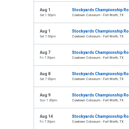
Aug 1
Stockyards Championship R
Sat 1:30pm
Cowtown Coliseum - Fort Worth, TX
Aug 1
Stockyards Championship R
Sat 7:30pm
Cowtown Coliseum - Fort Worth, TX
Aug 7
Stockyards Championship R
Fri 7:30pm
Cowtown Coliseum - Fort Worth, TX
Aug 8
Stockyards Championship R
Sat 7:30pm
Cowtown Coliseum - Fort Worth, TX
Aug 9
Stockyards Championship R
Sun 1:30pm
Cowtown Coliseum - Fort Worth, TX
Aug 14
Stockyards Championship R
Fri 7:30pm
Cowtown Coliseum - Fort Worth, TX