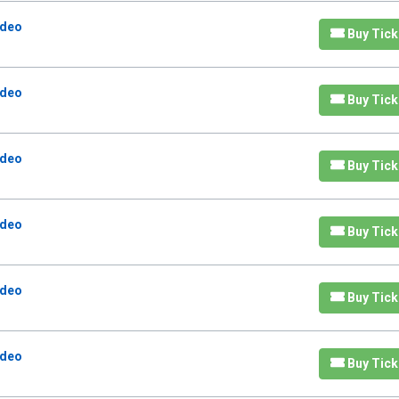
odeo
Buy Tick
odeo
Buy Tick
odeo
Buy Tick
odeo
Buy Tick
odeo
Buy Tick
odeo
Buy Tick