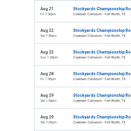
Aug 21
Stockyards Championship R
Fri 7:30pm
Cowtown Coliseum - Fort Worth, TX
Aug 22
Stockyards Championship R
Sat 7:30pm
Cowtown Coliseum - Fort Worth, TX
Aug 23
Stockyards Championship R
Sun 1:30pm
Cowtown Coliseum - Fort Worth, TX
Aug 28
Stockyards Championship R
Fri 7:30pm
Cowtown Coliseum - Fort Worth, TX
Aug 29
Stockyards Championship R
Sat 1:30pm
Cowtown Coliseum - Fort Worth, TX
Aug 29
Stockyards Championship R
Sat 7:30pm
Cowtown Coliseum - Fort Worth, TX