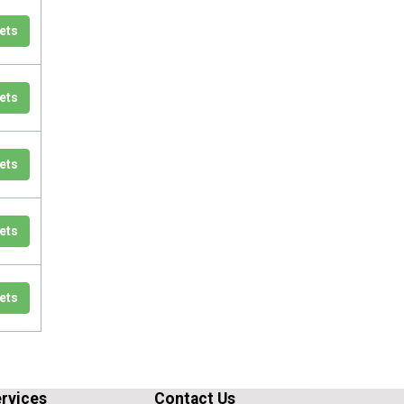
ets
ets
ets
ets
ets
rvices
Contact Us