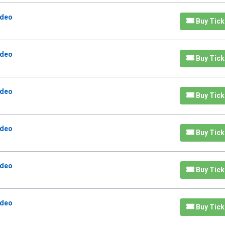
odeo
Buy Tick
odeo
Buy Tick
odeo
Buy Tick
odeo
Buy Tick
odeo
Buy Tick
odeo
Buy Tick