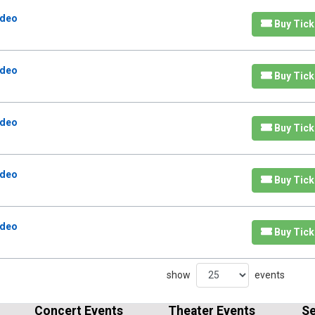
odeo
Buy Tick
odeo
Buy Tick
odeo
Buy Tick
odeo
Buy Tick
odeo
Buy Tick
show
events
Concert Events
Theater Events
Se