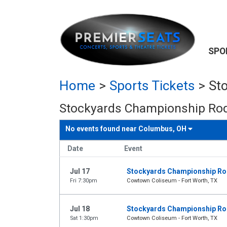
SPO
Home
>
Sports Tickets
>
St
Stockyards Championship Rod
No events found near
Columbus, OH
Date
Event
Jul 17
Stockyards Championship R
Fri 7:30pm
Cowtown Coliseum - Fort Worth, TX
Jul 18
Stockyards Championship R
Sat 1:30pm
Cowtown Coliseum - Fort Worth, TX