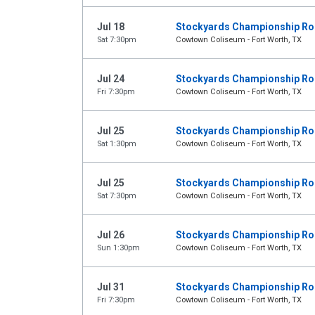
Jul 18
Stockyards Championship R
Sat 7:30pm
Cowtown Coliseum - Fort Worth, TX
Jul 24
Stockyards Championship R
Fri 7:30pm
Cowtown Coliseum - Fort Worth, TX
Jul 25
Stockyards Championship R
Sat 1:30pm
Cowtown Coliseum - Fort Worth, TX
Jul 25
Stockyards Championship R
Sat 7:30pm
Cowtown Coliseum - Fort Worth, TX
Jul 26
Stockyards Championship R
Sun 1:30pm
Cowtown Coliseum - Fort Worth, TX
Jul 31
Stockyards Championship R
Fri 7:30pm
Cowtown Coliseum - Fort Worth, TX