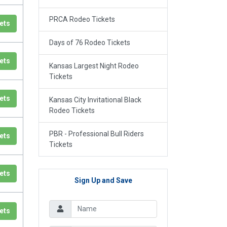
PRCA Rodeo Tickets
ets
Days of 76 Rodeo Tickets
ets
Kansas Largest Night Rodeo
Tickets
ets
Kansas City Invitational Black
Rodeo Tickets
PBR - Professional Bull Riders
ets
Tickets
ets
Sign Up and Save
ets