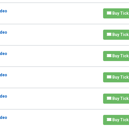
odeo
Buy Tick
odeo
Buy Tick
odeo
Buy Tick
odeo
Buy Tick
odeo
Buy Tick
odeo
Buy Tick