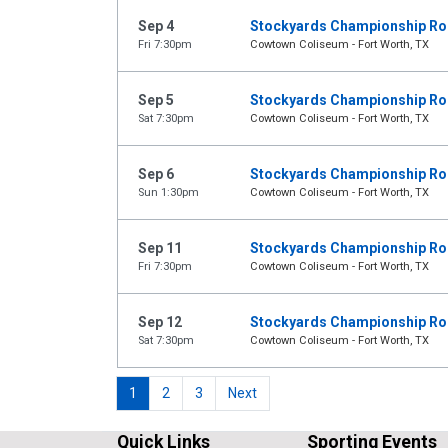
Sep 4
Stockyards Championship R
Fri 7:30pm
Cowtown Coliseum - Fort Worth, TX
Sep 5
Stockyards Championship R
Sat 7:30pm
Cowtown Coliseum - Fort Worth, TX
Sep 6
Stockyards Championship R
Sun 1:30pm
Cowtown Coliseum - Fort Worth, TX
Sep 11
Stockyards Championship R
Fri 7:30pm
Cowtown Coliseum - Fort Worth, TX
Sep 12
Stockyards Championship R
Sat 7:30pm
Cowtown Coliseum - Fort Worth, TX
1
2
3
Next
Quick Links
Sporting Events