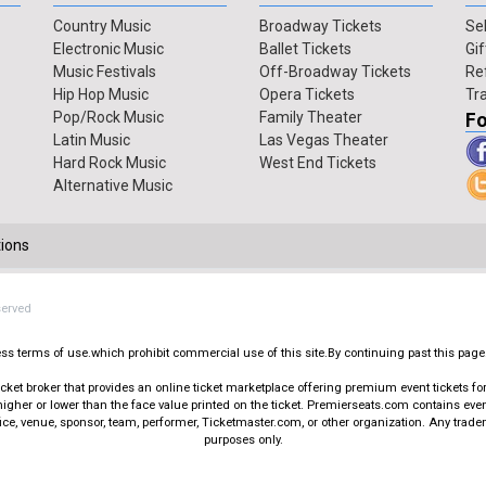
Country Music
Broadway Tickets
Sel
Electronic Music
Ballet Tickets
Gif
Music Festivals
Off-Broadway Tickets
Re
Hip Hop Music
Opera Tickets
Tr
Pop/Rock Music
Family Theater
Fo
Latin Music
Las Vegas Theater
Hard Rock Music
West End Tickets
Alternative Music
ions
served
press terms of use.which prohibit commercial use of this site.By continuing past this page
t broker that provides an online ticket marketplace offering premium event tickets for s
igher or lower than the face value printed on the ticket. Premierseats.com contains ev
office, venue, sponsor, team, performer, Ticketmaster.com, or other organization. Any trad
purposes only.