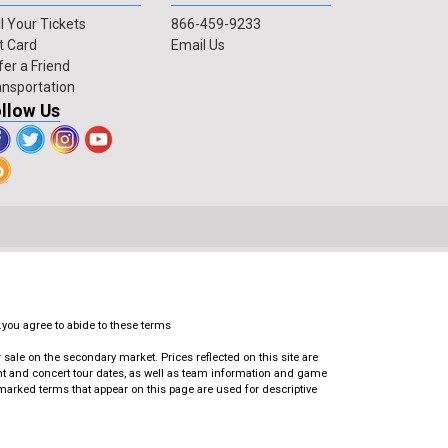
l Your Tickets
866-459-9233
t Card
Email Us
fer a Friend
ansportation
llow Us
.you agree to abide to these terms
ale on the secondary market. Prices reflected on this site are
ent and concert tour dates, as well as team information and game
emarked terms that appear on this page are used for descriptive