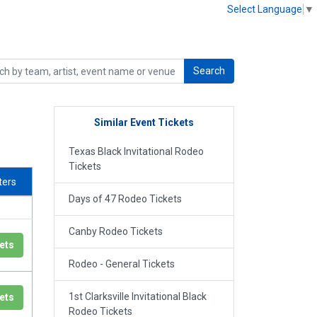
Select Language
▼
Search
Similar Event Tickets
Texas Black Invitational Rodeo
Tickets
lters
Days of 47 Rodeo Tickets
Canby Rodeo Tickets
ets
Rodeo - General Tickets
1st Clarksville Invitational Black
ets
Rodeo Tickets