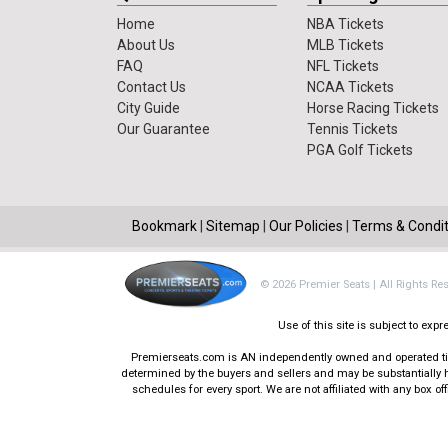
Home
NBA Tickets
About Us
MLB Tickets
FAQ
NFL Tickets
Contact Us
NCAA Tickets
City Guide
Horse Racing Tickets
Our Guarantee
Tennis Tickets
PGA Golf Tickets
Bookmark
|
Sitemap
|
Our Policies
|
Terms & Condit
© 2026 Premier Seats | All Rights Re
Use of this site is subject to ex
Premierseats.com is AN independently owned and operated ticke
determined by the buyers and sellers and may be substantially h
schedules for every sport. We are not affiliated with any box 