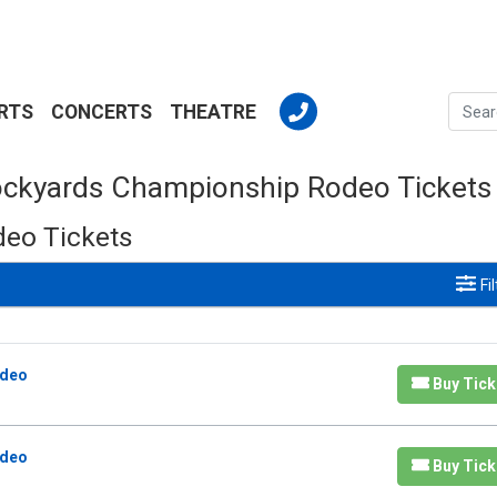
RTS
CONCERTS
THEATRE
ockyards Championship Rodeo Tickets
eo Tickets
Fi
odeo
Buy Tick
odeo
Buy Tick