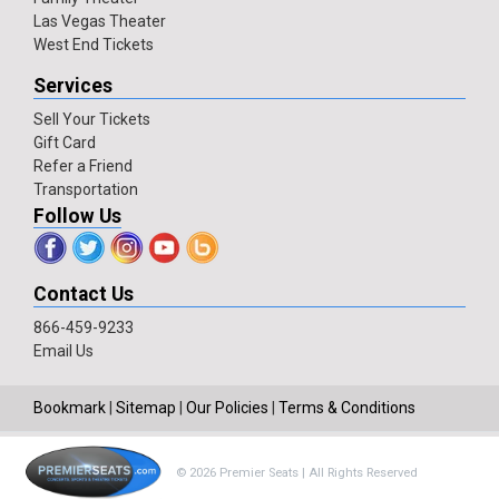
Las Vegas Theater
West End Tickets
Services
Sell Your Tickets
Gift Card
Refer a Friend
Transportation
Follow Us
Contact Us
866-459-9233
Email Us
Bookmark
|
Sitemap
|
Our Policies
|
Terms & Conditions
© 2026 Premier Seats | All Rights Reserved