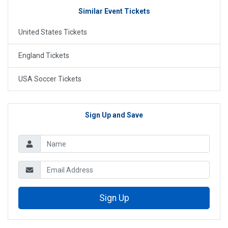
Similar Event Tickets
United States Tickets
England Tickets
USA Soccer Tickets
Sign Up and Save
Sign Up