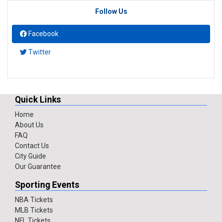
Follow Us
Facebook
Twitter
Quick Links
Home
About Us
FAQ
Contact Us
City Guide
Our Guarantee
Sporting Events
NBA Tickets
MLB Tickets
NFL Tickets