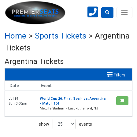
Home
>
Sports Tickets
>
Argentina
Tickets
Argentina Tickets
Filters
Date
Event
Jul 19
World Cup 26: Final: Spain vs. Argentina
Sun 3:00pm
- Match 104
MetLife Stadium - East Rutherford, NJ
show
events