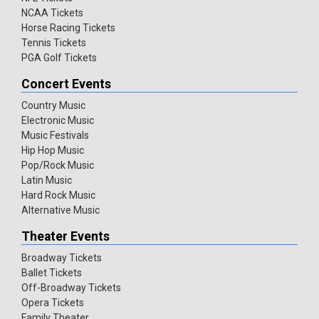
NCAA Tickets
Horse Racing Tickets
Tennis Tickets
PGA Golf Tickets
Concert Events
Country Music
Electronic Music
Music Festivals
Hip Hop Music
Pop/Rock Music
Latin Music
Hard Rock Music
Alternative Music
Theater Events
Broadway Tickets
Ballet Tickets
Off-Broadway Tickets
Opera Tickets
Family Theater