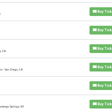
Buy Tick
H
Buy Tick
Buy Tick
y, CA
Buy Tick
re - San Diego, CA
Buy Tick
Buy Tick
aratoga Springs, NY