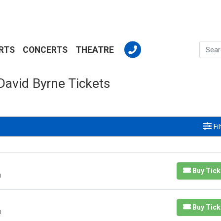
RTS
CONCERTS
THEATRE
David Byrne Tickets
Fi
Buy Tick
H
Buy Tick
H