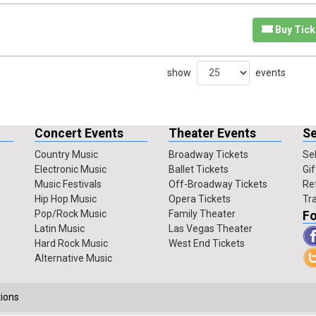
Buy Tick
show
events
Concert Events
Theater Events
Se
Country Music
Broadway Tickets
Sel
Electronic Music
Ballet Tickets
Gif
Music Festivals
Off-Broadway Tickets
Re
Hip Hop Music
Opera Tickets
Tr
Pop/Rock Music
Family Theater
Fo
Latin Music
Las Vegas Theater
Hard Rock Music
West End Tickets
Alternative Music
ions