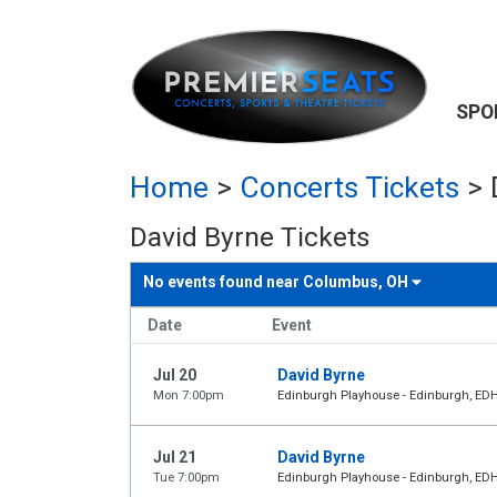
SPO
Home
>
Concerts Tickets
>
David Byrne Tickets
No events found near
Columbus, OH
Date
Event
Jul 20
David Byrne
Mon 7:00pm
Edinburgh Playhouse - Edinburgh, ED
Jul 21
David Byrne
Tue 7:00pm
Edinburgh Playhouse - Edinburgh, ED