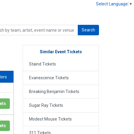
Select Language
▼
Search
Similar Event Tickets
Staind Tickets
lters
Evanescence Tickets
Breaking Benjamin Tickets
ets
Sugar Ray Tickets
Modest Mouse Tickets
ets
311 Tickets