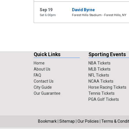
Sep 19
David Byrne
Sat 6:00pm
Forest Hills Stadium - Forest Hills, NY
Quick Links
Sporting Events
Home
NBA Tickets
About Us
MLB Tickets
FAQ
NFL Tickets
Contact Us
NCAA Tickets
City Guide
Horse Racing Tickets
Our Guarantee
Tennis Tickets
PGA Golf Tickets
Bookmark
|
Sitemap
|
Our Policies
|
Terms & Condit