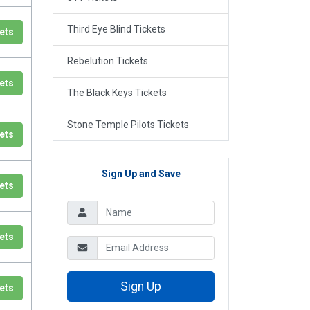
Third Eye Blind Tickets
ets
Rebelution Tickets
ets
The Black Keys Tickets
Stone Temple Pilots Tickets
ets
Sign Up and Save
ets
ets
Sign Up
ets