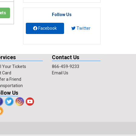
ets
Follow Us
Facebook
Twitter
rvices
Contact Us
l Your Tickets
866-459-9233
t Card
Email Us
fer a Friend
ansportation
llow Us