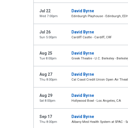
Jul 22
David Byrne
Wed 7:00pm
Edinburgh Playhouse - Edinburgh, ED
Jul 26
David Byrne
Sun 5:00pm
Cardiff Castle - Cardiff, CRF
Aug 25
David Byrne
Tue 8:00pm
Greek Theatre - U.C. Berkeley - Berkele
Aug 27
David Byrne
Thu 8:00pm
Cal Coast Credit Union Open Air Theat
Aug 29
David Byrne
Sat 8:00pm
Hollywood Bowl - Los Angeles, CA
Sep 17
David Byrne
Thu 8:00pm
Albany Med Health System at SPAC - S