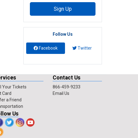
Sign Up
Follow Us
Facebook
Twitter
rvices
Contact Us
l Your Tickets
866-459-9233
t Card
Email Us
fer a Friend
ansportation
llow Us