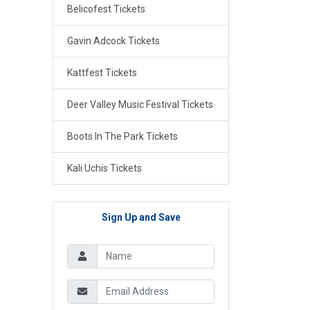
Belicofest Tickets
Gavin Adcock Tickets
Kattfest Tickets
Deer Valley Music Festival Tickets
Boots In The Park Tickets
Kali Uchis Tickets
Sign Up and Save