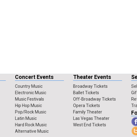
Concert Events
Theater Events
Se
Country Music
Broadway Tickets
Sel
Electronic Music
Ballet Tickets
Gif
Music Festivals
Off-Broadway Tickets
Re
Hip Hop Music
Opera Tickets
Tr
Pop/Rock Music
Family Theater
Fo
Latin Music
Las Vegas Theater
Hard Rock Music
West End Tickets
Alternative Music