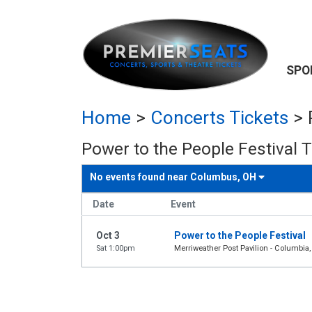
SPO
Home
>
Concerts Tickets
>
Power to the People Festival T
No events found near
Columbus, OH
Date
Event
Oct 3
Power to the People Festival
Sat 1:00pm
Merriweather Post Pavilion - Columbia