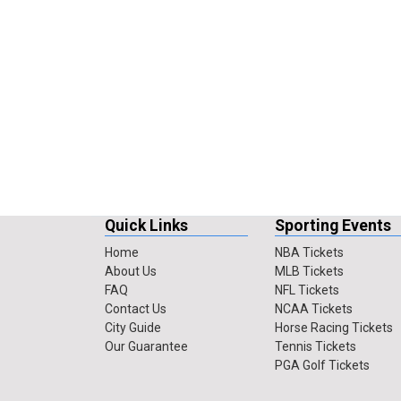
Quick Links
Sporting Events
Home
NBA Tickets
About Us
MLB Tickets
FAQ
NFL Tickets
Contact Us
NCAA Tickets
City Guide
Horse Racing Tickets
Our Guarantee
Tennis Tickets
PGA Golf Tickets