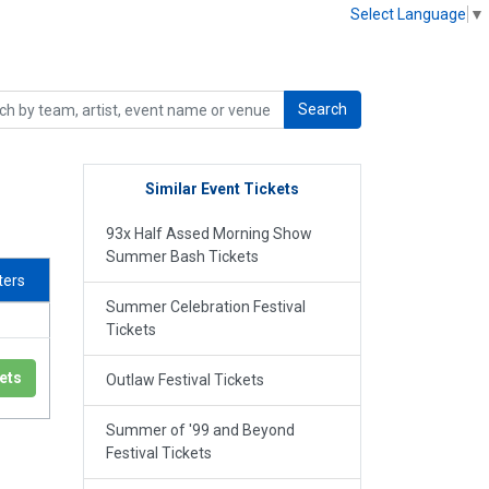
Select Language
▼
Search
Similar Event Tickets
93x Half Assed Morning Show
Summer Bash Tickets
lters
Summer Celebration Festival
Tickets
ets
Outlaw Festival Tickets
Summer of '99 and Beyond
Festival Tickets