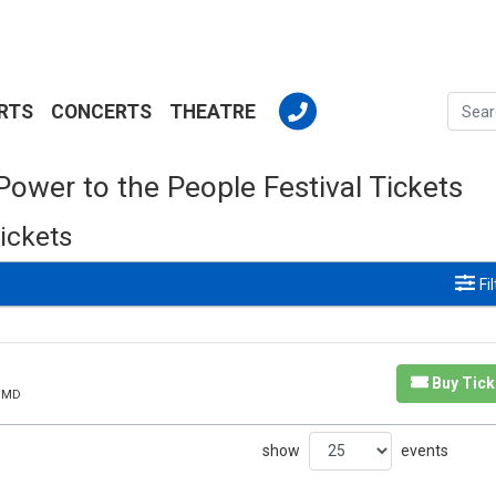
RTS
CONCERTS
THEATRE
Power to the People Festival Tickets
ickets
Fi
Buy Tick
, MD
show
events