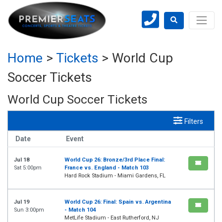
Home
>
Tickets
>
World Cup
Soccer Tickets
World Cup Soccer Tickets
Filters
Date
Event
Jul 18
World Cup 26: Bronze/3rd Place Final:
Sat 5:00pm
France vs. England - Match 103
Hard Rock Stadium - Miami Gardens, FL
Jul 19
World Cup 26: Final: Spain vs. Argentina
Sun 3:00pm
- Match 104
MetLife Stadium - East Rutherford, NJ