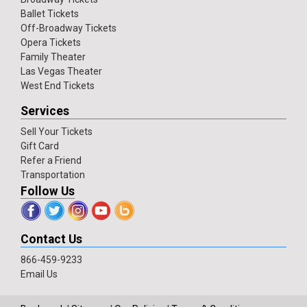
Ballet Tickets
Off-Broadway Tickets
Opera Tickets
Family Theater
Las Vegas Theater
West End Tickets
Services
Sell Your Tickets
Gift Card
Refer a Friend
Transportation
Follow Us
Contact Us
866-459-9233
Email Us