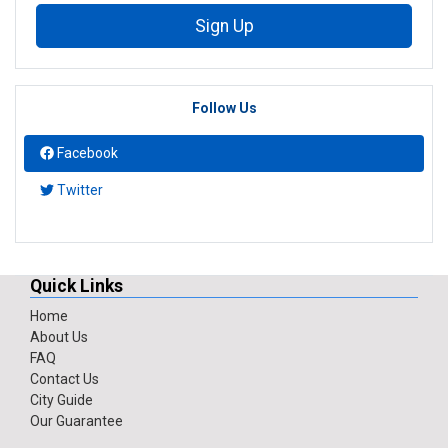
Sign Up
Follow Us
Facebook
Twitter
Quick Links
Home
About Us
FAQ
Contact Us
City Guide
Our Guarantee