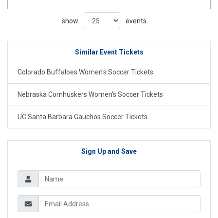
show
events
Similar Event Tickets
Colorado Buffaloes Women's Soccer Tickets
Nebraska Cornhuskers Women's Soccer Tickets
UC Santa Barbara Gauchos Soccer Tickets
Sign Up and Save