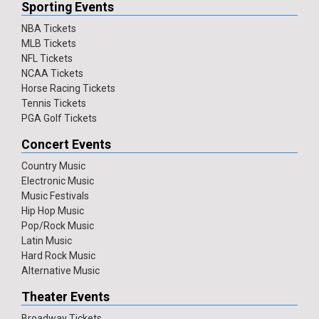
Sporting Events
NBA Tickets
MLB Tickets
NFL Tickets
NCAA Tickets
Horse Racing Tickets
Tennis Tickets
PGA Golf Tickets
Concert Events
Country Music
Electronic Music
Music Festivals
Hip Hop Music
Pop/Rock Music
Latin Music
Hard Rock Music
Alternative Music
Theater Events
Broadway Tickets